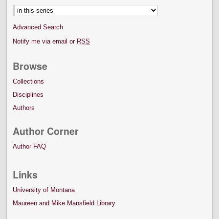
Advanced Search
Notify me via email or
RSS
Browse
Collections
Disciplines
Authors
Author Corner
Author FAQ
Links
University of Montana
Maureen and Mike Mansfield Library