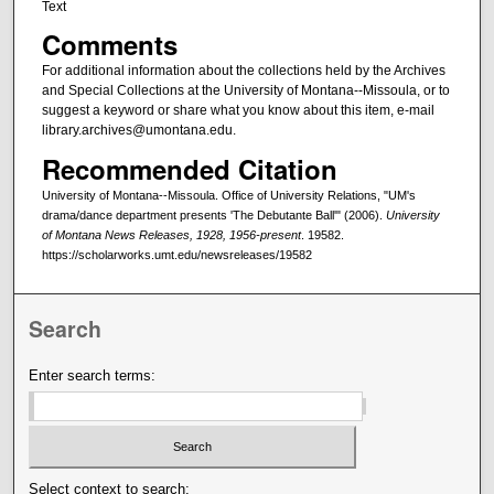
Text
Comments
For additional information about the collections held by the Archives
and Special Collections at the University of Montana--Missoula, or to
suggest a keyword or share what you know about this item, e-mail
library.archives@umontana.edu.
Recommended Citation
University of Montana--Missoula. Office of University Relations, "UM's
drama/dance department presents 'The Debutante Ball'" (2006).
University
of Montana News Releases, 1928, 1956-present
. 19582.
https://scholarworks.umt.edu/newsreleases/19582
Search
Enter search terms:
Select context to search: