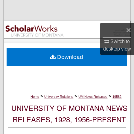
Search
Browse Collections
×
My Account
Switch to
desktop
view
About
Download
Digital Commons Network™
>
>
>
Home
University Relations
UM News Releases
19582
UNIVERSITY OF MONTANA NEWS
RELEASES, 1928, 1956-PRESENT