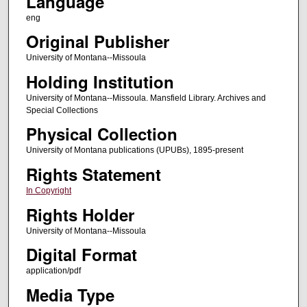
Language
eng
Original Publisher
University of Montana--Missoula
Holding Institution
University of Montana--Missoula. Mansfield Library. Archives and
Special Collections
Physical Collection
University of Montana publications (UPUBs), 1895-present
Rights Statement
In Copyright
Rights Holder
University of Montana--Missoula
Digital Format
application/pdf
Media Type