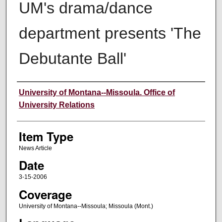
UM's drama/dance
department presents 'The
Debutante Ball'
Author
University of Montana--Missoula. Office of
University Relations
Item Type
News Article
Date
3-15-2006
Coverage
University of Montana--Missoula; Missoula (Mont.)