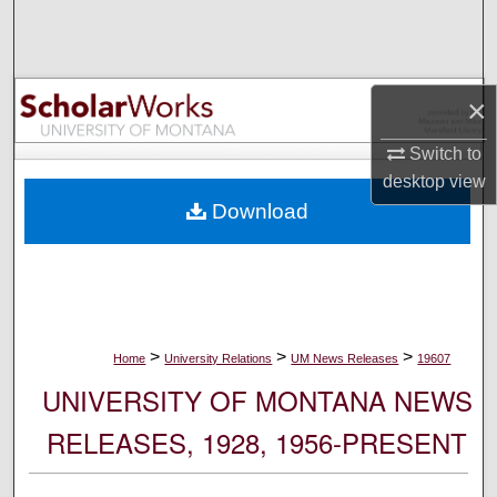
Search
Browse Collections
×
My Account
Switch to
desktop
view
About
Download
Digital Commons Network™
>
>
>
Home
University Relations
UM News Releases
19607
UNIVERSITY OF MONTANA NEWS
RELEASES, 1928, 1956-PRESENT