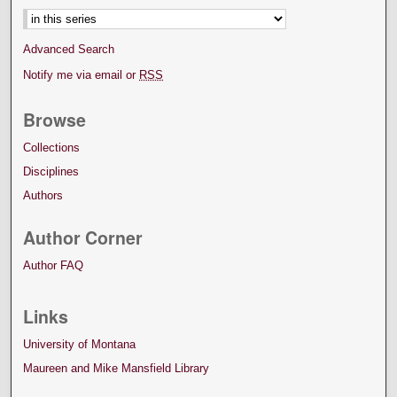
Advanced Search
Notify me via email or
RSS
Browse
Collections
Disciplines
Authors
Author Corner
Author FAQ
Links
University of Montana
Maureen and Mike Mansfield Library