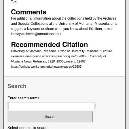
Text
Comments
For additional information about the collections held by the Archives
and Special Collections at the University of Montana--Missoula, or to
suggest a keyword or share what you know about this item, e-mail
library.archives@umontana.edu.
Recommended Citation
University of Montana--Missoula. Office of University Relations, "Lecture
examines emergence of women practicing law" (2006).
University of
Montana News Releases, 1928, 1956-present
. 19607.
https://scholarworks.umt.edu/newsreleases/19607
Search
Enter search terms:
Select context to search: