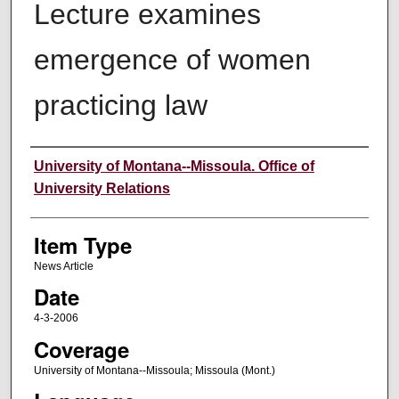
Lecture examines
emergence of women
practicing law
Author
University of Montana--Missoula. Office of
University Relations
Item Type
News Article
Date
4-3-2006
Coverage
University of Montana--Missoula; Missoula (Mont.)