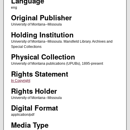
Language
eng
Original Publisher
University of Montana--Missoula
Holding Institution
University of Montana--Missoula. Mansfield Library. Archives and
Special Collections
Physical Collection
University of Montana publications (UPUBs), 1895-present
Rights Statement
In Copyright
Rights Holder
University of Montana--Missoula
Digital Format
application/pdf
Media Type