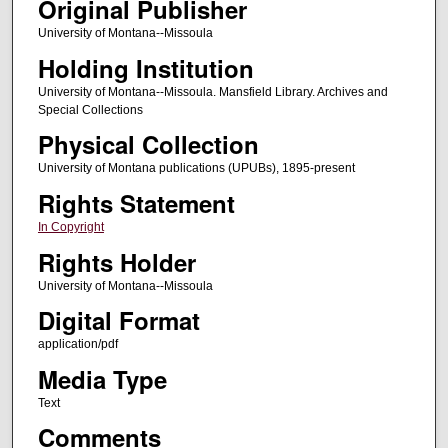
Original Publisher
University of Montana--Missoula
Holding Institution
University of Montana--Missoula. Mansfield Library. Archives and
Special Collections
Physical Collection
University of Montana publications (UPUBs), 1895-present
Rights Statement
In Copyright
Rights Holder
University of Montana--Missoula
Digital Format
application/pdf
Media Type
Text
Comments