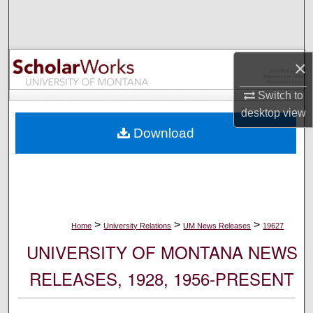
Search
Browse Collections
×
My Account
Switch to
desktop
view
About
Download
Digital Commons Network™
>
>
>
Home
University Relations
UM News Releases
19627
UNIVERSITY OF MONTANA NEWS
RELEASES, 1928, 1956-PRESENT