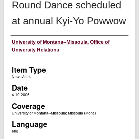
Round Dance scheduled
at annual Kyi-Yo Powwow
Author
University of Montana--Missoula. Office of
University Relations
Item Type
News Article
Date
4-10-2006
Coverage
University of Montana--Missoula; Missoula (Mont.)
Language
eng