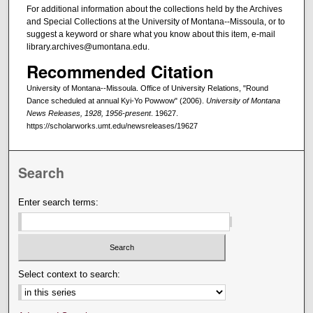
For additional information about the collections held by the Archives
and Special Collections at the University of Montana--Missoula, or to
suggest a keyword or share what you know about this item, e-mail
library.archives@umontana.edu.
Recommended Citation
University of Montana--Missoula. Office of University Relations, "Round
Dance scheduled at annual Kyi-Yo Powwow" (2006).
University of Montana
News Releases, 1928, 1956-present
. 19627.
https://scholarworks.umt.edu/newsreleases/19627
Search
Enter search terms:
Select context to search: