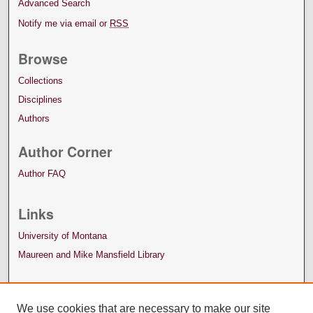
Advanced Search
Notify me via email or
RSS
Browse
Collections
Disciplines
Authors
Author Corner
Author FAQ
Links
University of Montana
Maureen and Mike Mansfield Library
We use cookies that are necessary to make our site