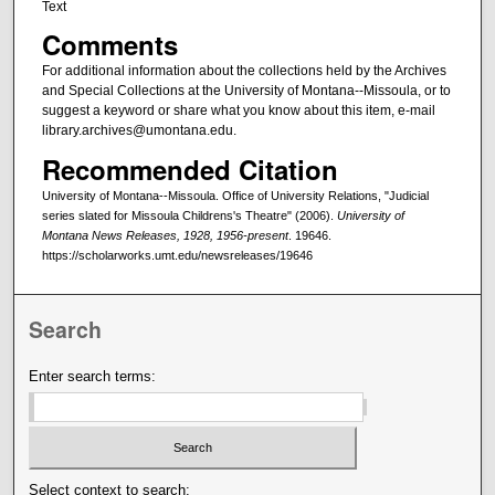
Text
Comments
For additional information about the collections held by the Archives
and Special Collections at the University of Montana--Missoula, or to
suggest a keyword or share what you know about this item, e-mail
library.archives@umontana.edu.
Recommended Citation
University of Montana--Missoula. Office of University Relations, "Judicial
series slated for Missoula Childrens's Theatre" (2006).
University of
Montana News Releases, 1928, 1956-present
. 19646.
https://scholarworks.umt.edu/newsreleases/19646
Search
Enter search terms:
Select context to search: