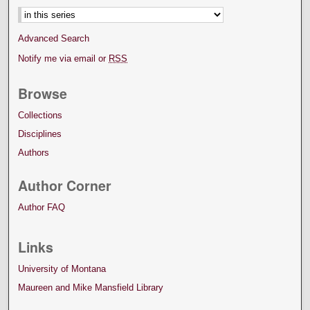
Advanced Search
Notify me via email or
RSS
Browse
Collections
Disciplines
Authors
Author Corner
Author FAQ
Links
University of Montana
Maureen and Mike Mansfield Library