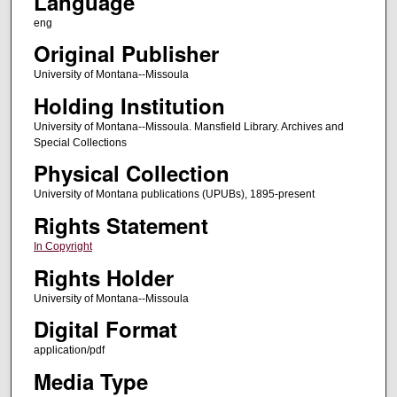
Language
eng
Original Publisher
University of Montana--Missoula
Holding Institution
University of Montana--Missoula. Mansfield Library. Archives and
Special Collections
Physical Collection
University of Montana publications (UPUBs), 1895-present
Rights Statement
In Copyright
Rights Holder
University of Montana--Missoula
Digital Format
application/pdf
Media Type