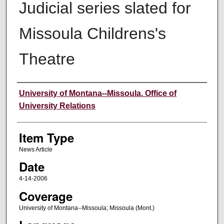
Judicial series slated for
Missoula Childrens's
Theatre
Author
University of Montana--Missoula. Office of
University Relations
Item Type
News Article
Date
4-14-2006
Coverage
University of Montana--Missoula; Missoula (Mont.)