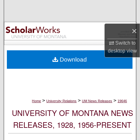
Search
Browse Collections
×
My Account
Switch to
desktop
view
About
Download
Digital Commons Network™
>
>
>
Home
University Relations
UM News Releases
19646
UNIVERSITY OF MONTANA NEWS
RELEASES, 1928, 1956-PRESENT