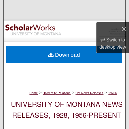
Search
Browse Collections
×
My Account
Switch to
desktop
view
About
Download
Digital Commons Network™
>
>
>
Home
University Relations
UM News Releases
19706
UNIVERSITY OF MONTANA NEWS
RELEASES, 1928, 1956-PRESENT