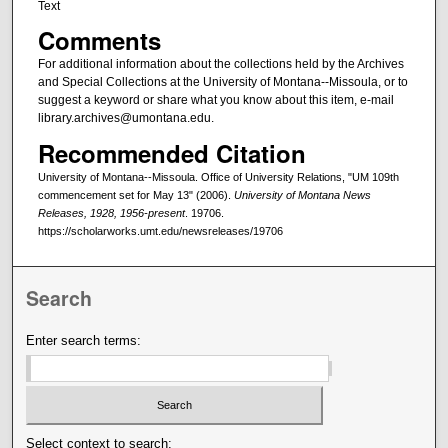
Text
Comments
For additional information about the collections held by the Archives
and Special Collections at the University of Montana--Missoula, or to
suggest a keyword or share what you know about this item, e-mail
library.archives@umontana.edu.
Recommended Citation
University of Montana--Missoula. Office of University Relations, "UM 109th
commencement set for May 13" (2006).
University of Montana News
Releases, 1928, 1956-present
. 19706.
https://scholarworks.umt.edu/newsreleases/19706
Search
Enter search terms:
Select context to search: