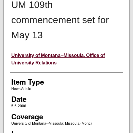
UM 109th
commencement set for
May 13
Author
University of Montana--Missoula. Office of
University Relations
Item Type
News Article
Date
5-5-2006
Coverage
University of Montana--Missoula; Missoula (Mont.)