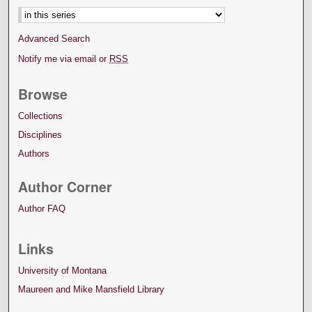
Advanced Search
Notify me via email or
RSS
Browse
Collections
Disciplines
Authors
Author Corner
Author FAQ
Links
University of Montana
Maureen and Mike Mansfield Library