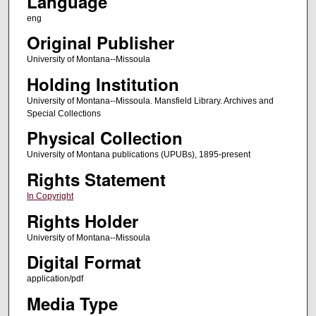
Language
eng
Original Publisher
University of Montana--Missoula
Holding Institution
University of Montana--Missoula. Mansfield Library. Archives and
Special Collections
Physical Collection
University of Montana publications (UPUBs), 1895-present
Rights Statement
In Copyright
Rights Holder
University of Montana--Missoula
Digital Format
application/pdf
Media Type