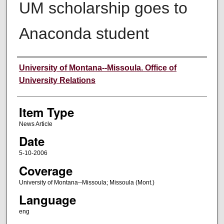
UM scholarship goes to
Anaconda student
Author
University of Montana--Missoula. Office of
University Relations
Item Type
News Article
Date
5-10-2006
Coverage
University of Montana--Missoula; Missoula (Mont.)
Language
eng