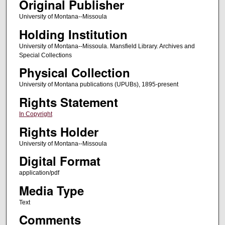
Original Publisher
University of Montana--Missoula
Holding Institution
University of Montana--Missoula. Mansfield Library. Archives and
Special Collections
Physical Collection
University of Montana publications (UPUBs), 1895-present
Rights Statement
In Copyright
Rights Holder
University of Montana--Missoula
Digital Format
application/pdf
Media Type
Text
Comments