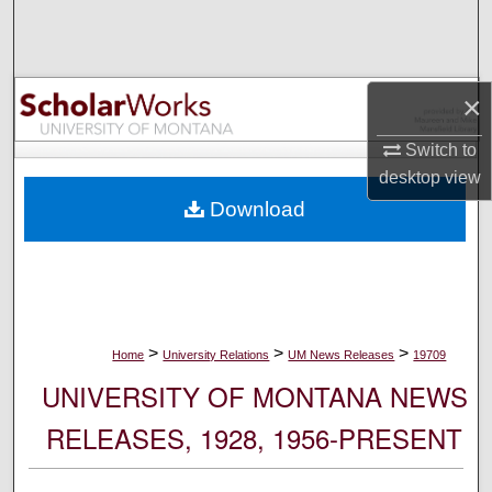
Search
Browse Collections
×
My Account
Switch to
desktop
view
About
Download
Digital Commons Network™
>
>
>
Home
University Relations
UM News Releases
19709
UNIVERSITY OF MONTANA NEWS
RELEASES, 1928, 1956-PRESENT