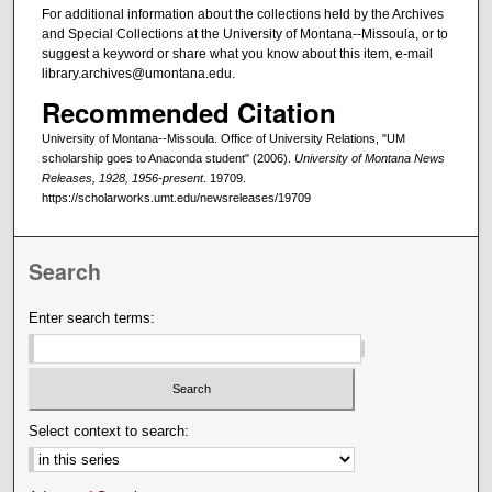
For additional information about the collections held by the Archives
and Special Collections at the University of Montana--Missoula, or to
suggest a keyword or share what you know about this item, e-mail
library.archives@umontana.edu.
Recommended Citation
University of Montana--Missoula. Office of University Relations, "UM
scholarship goes to Anaconda student" (2006).
University of Montana News
Releases, 1928, 1956-present
. 19709.
https://scholarworks.umt.edu/newsreleases/19709
Search
Enter search terms:
Select context to search: