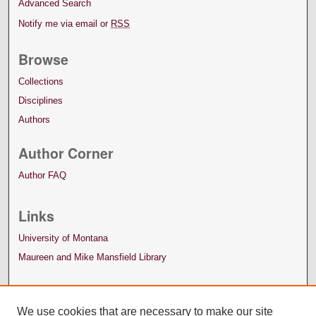
Advanced Search
Notify me via email or
RSS
Browse
Collections
Disciplines
Authors
Author Corner
Author FAQ
Links
University of Montana
Maureen and Mike Mansfield Library
We use cookies that are necessary to make our site