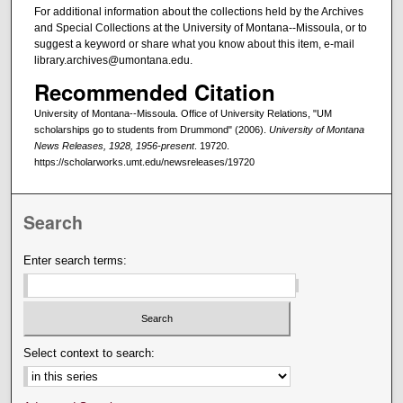
For additional information about the collections held by the Archives
and Special Collections at the University of Montana--Missoula, or to
suggest a keyword or share what you know about this item, e-mail
library.archives@umontana.edu.
Recommended Citation
University of Montana--Missoula. Office of University Relations, "UM
scholarships go to students from Drummond" (2006).
University of Montana
News Releases, 1928, 1956-present
. 19720.
https://scholarworks.umt.edu/newsreleases/19720
Search
Enter search terms:
Select context to search: