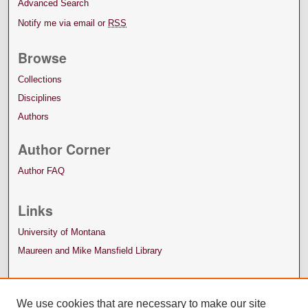
Advanced Search
Notify me via email or
RSS
Browse
Collections
Disciplines
Authors
Author Corner
Author FAQ
Links
University of Montana
Maureen and Mike Mansfield Library
We use cookies that are necessary to make our site