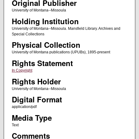
Original Publisher
University of Montana--Missoula
Holding Institution
University of Montana--Missoula. Mansfield Library. Archives and
Special Collections
Physical Collection
University of Montana publications (UPUBs), 1895-present
Rights Statement
In Copyright
Rights Holder
University of Montana--Missoula
Digital Format
application/pdf
Media Type
Text
Comments