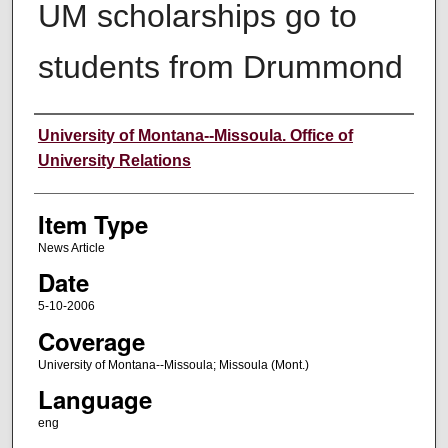
UM scholarships go to
students from Drummond
Author
University of Montana--Missoula. Office of
University Relations
Item Type
News Article
Date
5-10-2006
Coverage
University of Montana--Missoula; Missoula (Mont.)
Language
eng