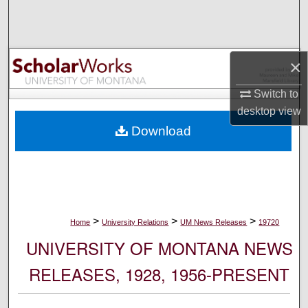
Search
Browse Collections
×
My Account
Switch to
desktop
view
About
Download
Digital Commons Network™
>
>
>
Home
University Relations
UM News Releases
19720
UNIVERSITY OF MONTANA NEWS
RELEASES, 1928, 1956-PRESENT