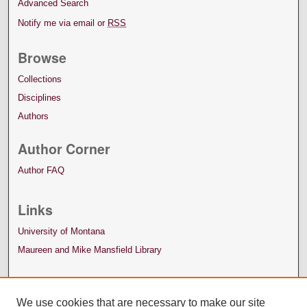
Advanced Search
Notify me via email or
RSS
Browse
Collections
Disciplines
Authors
Author Corner
Author FAQ
Links
University of Montana
Maureen and Mike Mansfield Library
We use cookies that are necessary to make our site