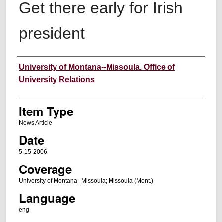
Get there early for Irish
president
Author
University of Montana--Missoula. Office of
University Relations
Item Type
News Article
Date
5-15-2006
Coverage
University of Montana--Missoula; Missoula (Mont.)
Language
eng