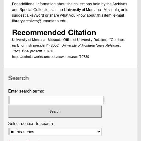
For additional information about the collections held by the Archives
and Special Collections at the University of Montana--Missoula, or to
suggest a keyword or share what you know about this item, e-mail
library.archives@umontana.edu.
Recommended Citation
University of Montana--Missoula. Office of University Relations, "Get there
early for Irish president" (2006).
University of Montana News Releases,
1928, 1956-present
. 19730.
https://scholarworks.umt.edu/newsreleases/19730
Search
Enter search terms:
Select context to search: