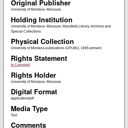
Original Publisher
University of Montana--Missoula
Holding Institution
University of Montana--Missoula. Mansfield Library. Archives and
Special Collections
Physical Collection
University of Montana publications (UPUBs), 1895-present
Rights Statement
In Copyright
Rights Holder
University of Montana--Missoula
Digital Format
application/pdf
Media Type
Text
Comments