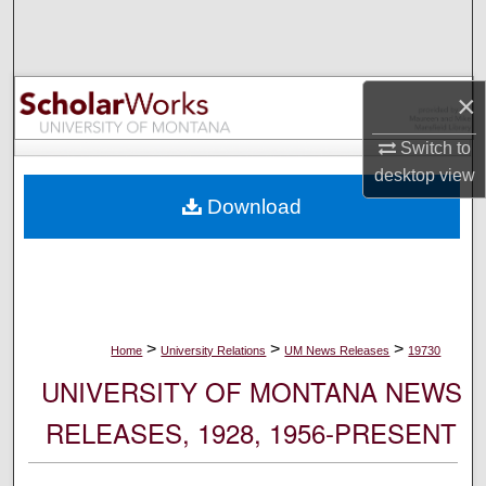
Search
Browse Collections
×
My Account
Switch to
desktop
view
About
Download
Digital Commons Network™
>
>
>
Home
University Relations
UM News Releases
19730
UNIVERSITY OF MONTANA NEWS
RELEASES, 1928, 1956-PRESENT