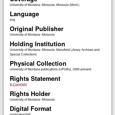
University of Montana--Missoula; Missoula (Mont.)
Language
eng
Original Publisher
University of Montana--Missoula
Holding Institution
University of Montana--Missoula. Mansfield Library. Archives and
Special Collections
Physical Collection
University of Montana publications (UPUBs), 1895-present
Rights Statement
In Copyright
Rights Holder
University of Montana--Missoula
Digital Format
application/pdf