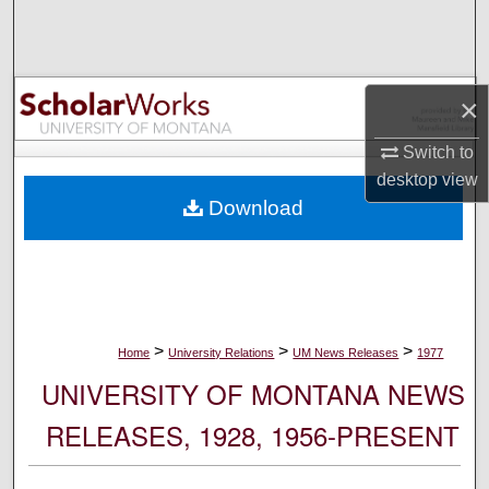
Search
Browse Collections
×
My Account
Switch to
desktop
view
About
Download
Digital Commons Network™
>
>
>
Home
University Relations
UM News Releases
1977
UNIVERSITY OF MONTANA NEWS
RELEASES, 1928, 1956-PRESENT