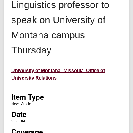
Linguistics professor to
speak on University of
Montana campus
Thursday
Author
University of Montana--Missoula. Office of
University Relations
Item Type
News Article
Date
5-3-1966
Coverage