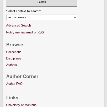
Select context to search:
Advanced Search
Notify me via email or
RSS
Browse
Collections
Disciplines
Authors
Author Corner
Author FAQ
Links
University of Montana