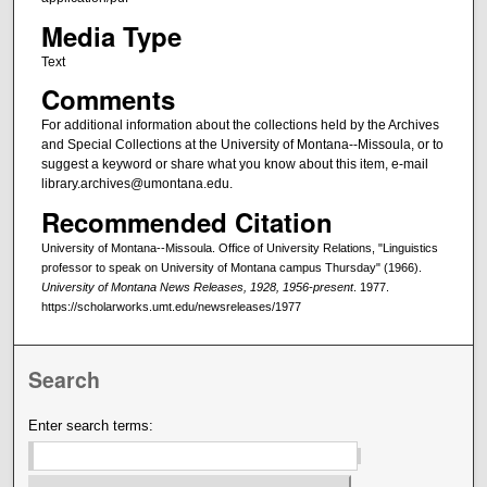
Media Type
Text
Comments
For additional information about the collections held by the Archives
and Special Collections at the University of Montana--Missoula, or to
suggest a keyword or share what you know about this item, e-mail
library.archives@umontana.edu.
Recommended Citation
University of Montana--Missoula. Office of University Relations, "Linguistics
professor to speak on University of Montana campus Thursday" (1966).
University of Montana News Releases, 1928, 1956-present
. 1977.
https://scholarworks.umt.edu/newsreleases/1977
Search
Enter search terms: