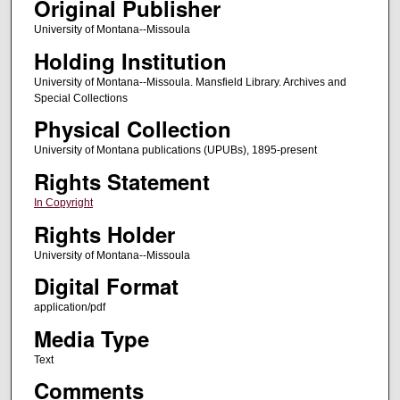
Original Publisher
University of Montana--Missoula
Holding Institution
University of Montana--Missoula. Mansfield Library. Archives and
Special Collections
Physical Collection
University of Montana publications (UPUBs), 1895-present
Rights Statement
In Copyright
Rights Holder
University of Montana--Missoula
Digital Format
application/pdf
Media Type
Text
Comments