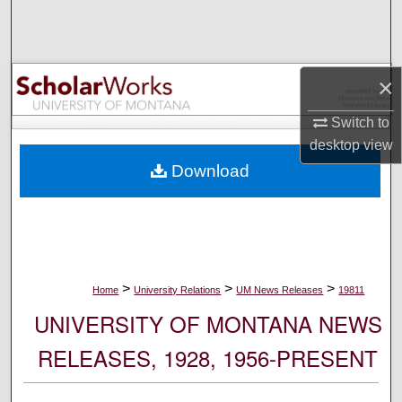
Search
Browse Collections
×
My Account
Switch to
desktop
view
About
Download
Digital Commons Network™
>
>
>
Home
University Relations
UM News Releases
19811
UNIVERSITY OF MONTANA NEWS
RELEASES, 1928, 1956-PRESENT