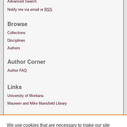
Advanced Search
Notify me via email or
RSS
Browse
Collections
Disciplines
Authors
Author Corner
Author FAQ
Links
University of Montana
Maureen and Mike Mansfield Library
We use cookies that are necessary to make our site