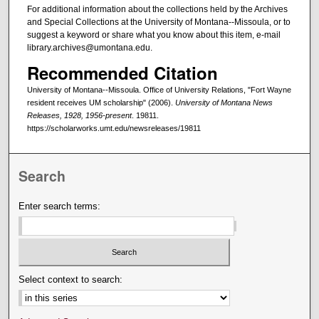
For additional information about the collections held by the Archives
and Special Collections at the University of Montana--Missoula, or to
suggest a keyword or share what you know about this item, e-mail
library.archives@umontana.edu.
Recommended Citation
University of Montana--Missoula. Office of University Relations, "Fort Wayne
resident receives UM scholarship" (2006).
University of Montana News
Releases, 1928, 1956-present
. 19811.
https://scholarworks.umt.edu/newsreleases/19811
Search
Enter search terms:
Select context to search: