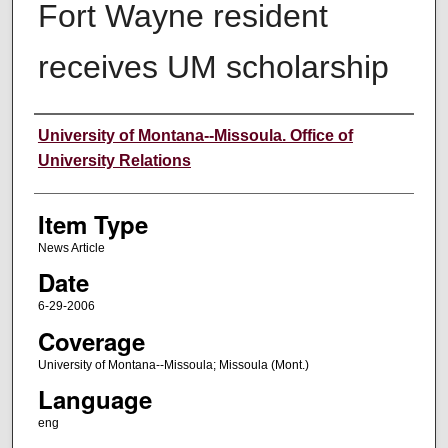
Fort Wayne resident
receives UM scholarship
Author
University of Montana--Missoula. Office of
University Relations
Item Type
News Article
Date
6-29-2006
Coverage
University of Montana--Missoula; Missoula (Mont.)
Language
eng