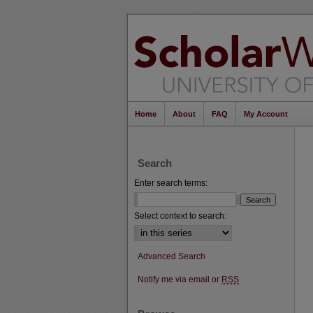
Home
About
FAQ
My Account
Search
Enter search terms:
Select context to search:
Advanced Search
Notify me via email or
RSS