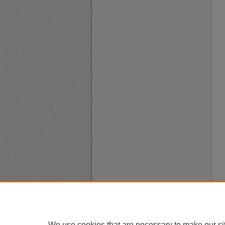
We use cookies that are necessary to make our si