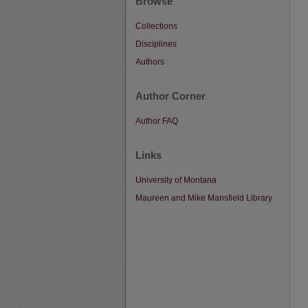
Browse
Collections
Disciplines
Authors
Author Corner
Author FAQ
Links
University of Montana
Maureen and Mike Mansfield Library