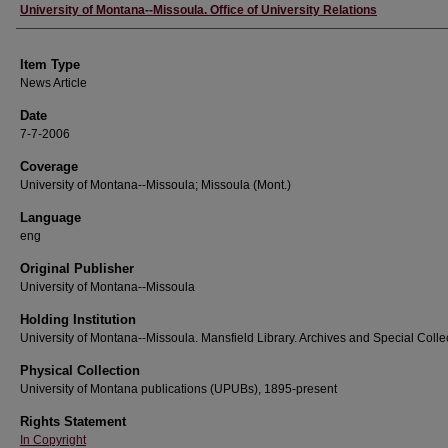
Author
University of Montana--Missoula. Office of University Relations
Item Type
News Article
Date
7-7-2006
Coverage
University of Montana--Missoula; Missoula (Mont.)
Language
eng
Original Publisher
University of Montana--Missoula
Holding Institution
University of Montana--Missoula. Mansfield Library. Archives and Special Colle
Physical Collection
University of Montana publications (UPUBs), 1895-present
Rights Statement
In Copyright