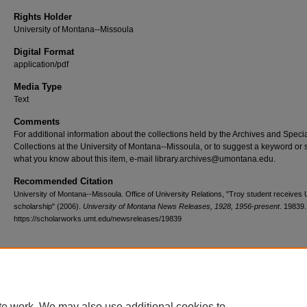
Rights Holder
University of Montana--Missoula
Digital Format
application/pdf
Media Type
Text
Comments
For additional information about the collections held by the Archives and Speci
Collections at the University of Montana--Missoula, or to suggest a keyword or 
what you know about this item, e-mail library.archives@umontana.edu.
Recommended Citation
University of Montana--Missoula. Office of University Relations, "Troy student receives
scholarship" (2006).
University of Montana News Releases, 1928, 1956-present
. 19839.
https://scholarworks.umt.edu/newsreleases/19839
Home
|
About
|
FAQ
|
My Account
|
Accessibility Statement
te work. We may also use additional cookies to
Privacy
Copyright