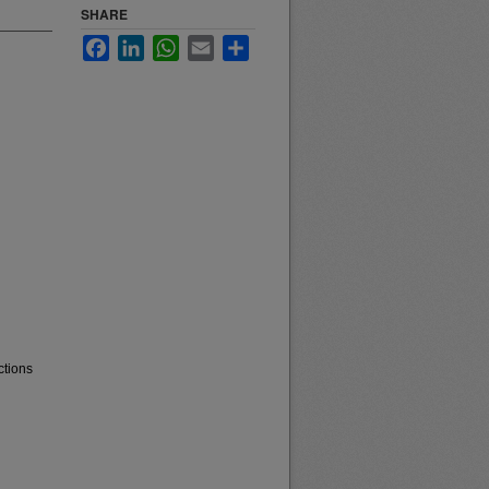
SHARE
Facebook
LinkedIn
WhatsApp
Email
Share
ctions