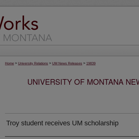
>
>
>
Home
University Relations
UM News Releases
19839
UNIVERSITY OF MONTANA NEW
Troy student receives UM scholarship