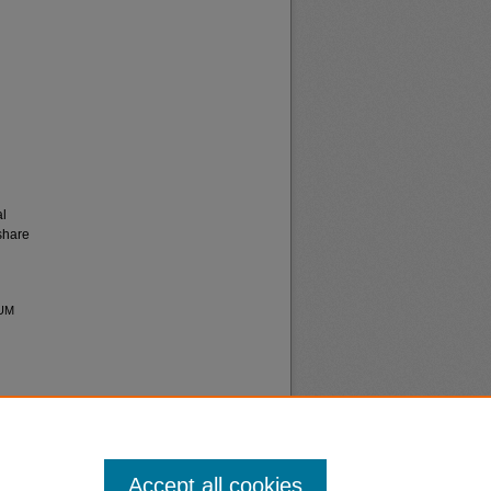
al
share
 UM
Accept all cookies