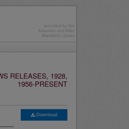
S RELEASES, 1928,
1956-PRESENT
Download