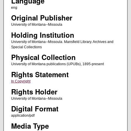
Language
eng
Original Publisher
University of Montana--Missoula
Holding Institution
University of Montana--Missoula. Mansfield Library. Archives and
Special Collections
Physical Collection
University of Montana publications (UPUBs), 1895-present
Rights Statement
In Copyright
Rights Holder
University of Montana--Missoula
Digital Format
application/pdf
Media Type