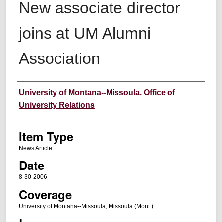
New associate director
joins at UM Alumni
Association
Author
University of Montana--Missoula. Office of
University Relations
Item Type
News Article
Date
8-30-2006
Coverage
University of Montana--Missoula; Missoula (Mont.)