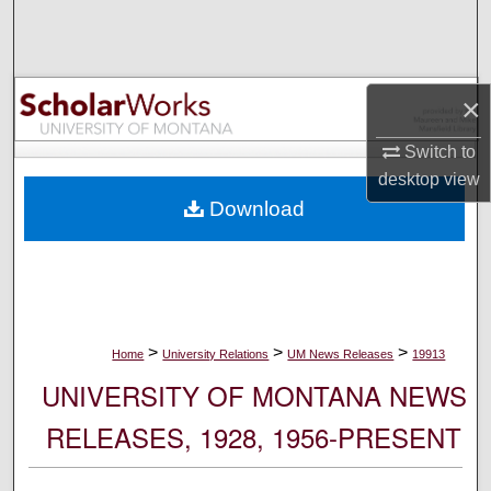
Search
Browse Collections
×
My Account
Switch to
desktop
view
About
Download
Digital Commons Network™
>
>
>
Home
University Relations
UM News Releases
19913
UNIVERSITY OF MONTANA NEWS
RELEASES, 1928, 1956-PRESENT