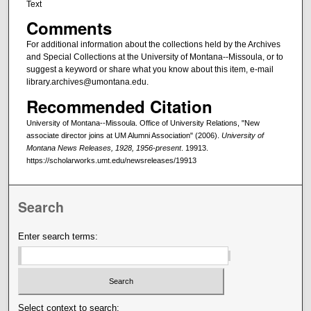
Text
Comments
For additional information about the collections held by the Archives
and Special Collections at the University of Montana--Missoula, or to
suggest a keyword or share what you know about this item, e-mail
library.archives@umontana.edu.
Recommended Citation
University of Montana--Missoula. Office of University Relations, "New
associate director joins at UM Alumni Association" (2006).
University of
Montana News Releases, 1928, 1956-present
. 19913.
https://scholarworks.umt.edu/newsreleases/19913
Search
Enter search terms:
Select context to search: