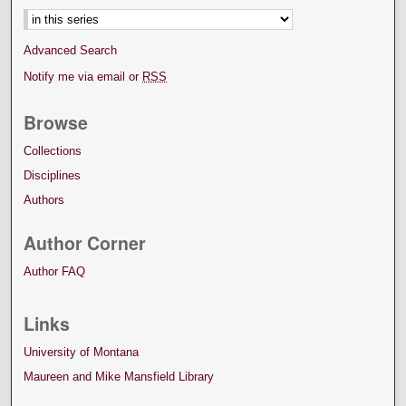
Advanced Search
Notify me via email or
RSS
Browse
Collections
Disciplines
Authors
Author Corner
Author FAQ
Links
University of Montana
Maureen and Mike Mansfield Library