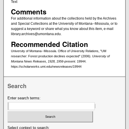
Text
Comments
For additional information about the collections held by the Archives
and Special Collections at the University of Montana--Missoula, or to
suggest a keyword or share what you know about this item, e-mail
library.archives@umontana.edu.
Recommended Citation
University of Montana--Missoula. Office of University Relations, "UM
researcher: Forest production declines expected" (2006).
University of
Montana News Releases, 1928, 1956-present
. 19944.
https://scholarworks.umt.edu/newsreleases/19944
Search
Enter search terms:
Select context to search: