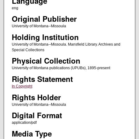
Language
eng
Original Publisher
University of Montana--Missoula
Holding Institution
University of Montana--Missoula. Mansfield Library. Archives and
Special Collections
Physical Collection
University of Montana publications (UPUBs), 1895-present
Rights Statement
In Copyright
Rights Holder
University of Montana--Missoula
Digital Format
application/pdf
Media Type