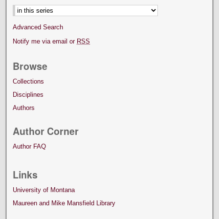
Advanced Search
Notify me via email or
RSS
Browse
Collections
Disciplines
Authors
Author Corner
Author FAQ
Links
University of Montana
Maureen and Mike Mansfield Library