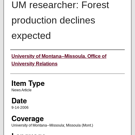
UM researcher: Forest
production declines
expected
Author
University of Montana--Missoula. Office of
University Relations
Item Type
News Article
Date
9-14-2006
Coverage
University of Montana--Missoula; Missoula (Mont.)