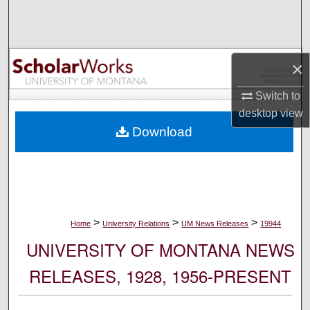
Search
Browse Collections
×
My Account
Switch to
desktop
view
About
Download
Digital Commons Network™
>
>
>
Home
University Relations
UM News Releases
19944
UNIVERSITY OF MONTANA NEWS
RELEASES, 1928, 1956-PRESENT