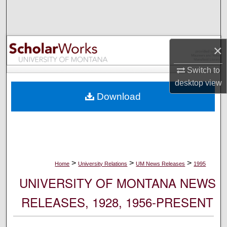
Search
Browse Collections
×
My Account
Switch to
desktop
view
About
Download
Digital Commons Network™
>
>
>
Home
University Relations
UM News Releases
1995
UNIVERSITY OF MONTANA NEWS
RELEASES, 1928, 1956-PRESENT