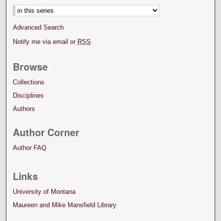
Advanced Search
Notify me via email or
RSS
Browse
Collections
Disciplines
Authors
Author Corner
Author FAQ
Links
University of Montana
Maureen and Mike Mansfield Library