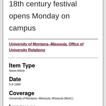
18th century festival
opens Monday on
campus
Author
University of Montana--Missoula. Office of
University Relations
Item Type
News Article
Date
5-9-1966
Coverage
University of Montana--Missoula; Missoula (Mont.)