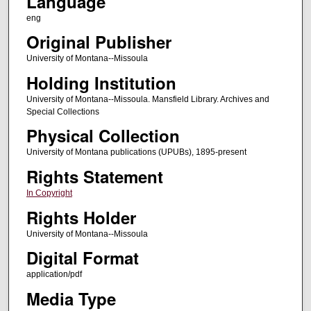
Language
eng
Original Publisher
University of Montana--Missoula
Holding Institution
University of Montana--Missoula. Mansfield Library. Archives and
Special Collections
Physical Collection
University of Montana publications (UPUBs), 1895-present
Rights Statement
In Copyright
Rights Holder
University of Montana--Missoula
Digital Format
application/pdf
Media Type