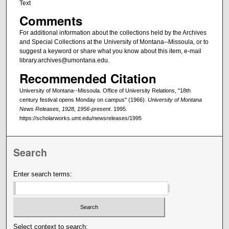
Text
Comments
For additional information about the collections held by the Archives
and Special Collections at the University of Montana--Missoula, or to
suggest a keyword or share what you know about this item, e-mail
library.archives@umontana.edu.
Recommended Citation
University of Montana--Missoula. Office of University Relations, "18th
century festival opens Monday on campus" (1966).
University of Montana
News Releases, 1928, 1956-present
. 1995.
https://scholarworks.umt.edu/newsreleases/1995
Search
Enter search terms:
Select context to search: