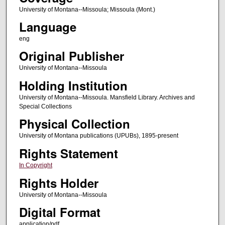
University of Montana--Missoula; Missoula (Mont.)
Language
eng
Original Publisher
University of Montana--Missoula
Holding Institution
University of Montana--Missoula. Mansfield Library. Archives and
Special Collections
Physical Collection
University of Montana publications (UPUBs), 1895-present
Rights Statement
In Copyright
Rights Holder
University of Montana--Missoula
Digital Format
application/pdf