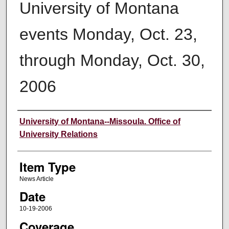
University of Montana
events Monday, Oct. 23,
through Monday, Oct. 30,
2006
Author
University of Montana--Missoula. Office of
University Relations
Item Type
News Article
Date
10-19-2006
Coverage