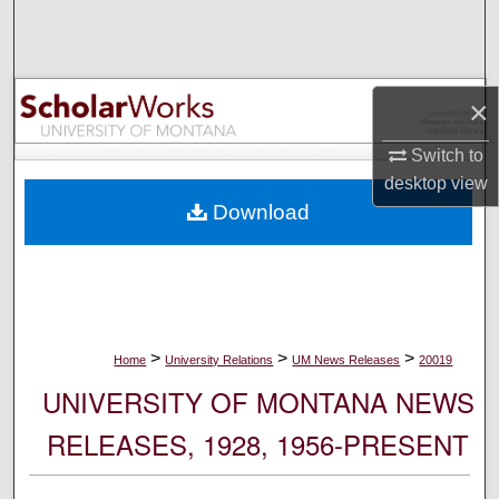
Search
Browse Collections
×
My Account
Switch to
desktop
view
About
Download
Digital Commons Network™
>
>
>
Home
University Relations
UM News Releases
20019
UNIVERSITY OF MONTANA NEWS
RELEASES, 1928, 1956-PRESENT