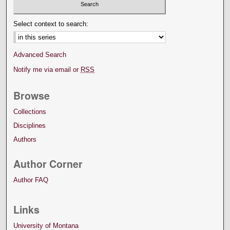
Select context to search:
Advanced Search
Notify me via email or
RSS
Browse
Collections
Disciplines
Authors
Author Corner
Author FAQ
Links
University of Montana