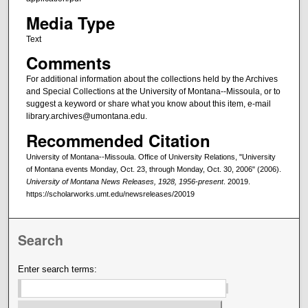
Media Type
Text
Comments
For additional information about the collections held by the Archives
and Special Collections at the University of Montana--Missoula, or to
suggest a keyword or share what you know about this item, e-mail
library.archives@umontana.edu.
Recommended Citation
University of Montana--Missoula. Office of University Relations, "University
of Montana events Monday, Oct. 23, through Monday, Oct. 30, 2006" (2006).
University of Montana News Releases, 1928, 1956-present
. 20019.
https://scholarworks.umt.edu/newsreleases/20019
Search
Enter search terms: