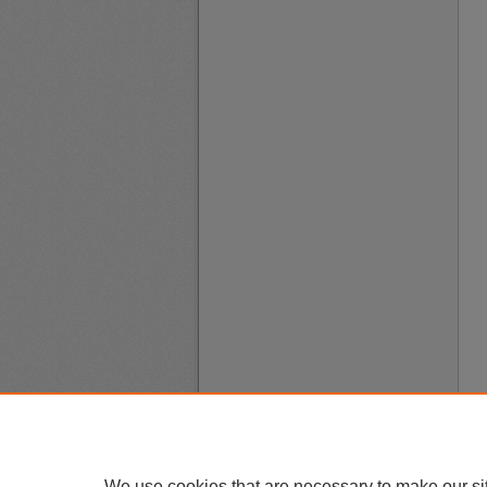
We use cookies that are necessary to make our si