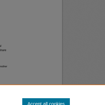
al
share
another
Accept all cookies