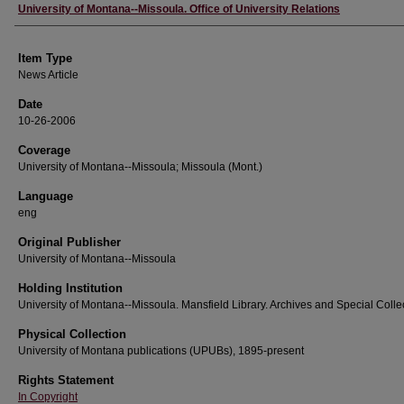
Author
University of Montana--Missoula. Office of University Relations
Item Type
News Article
Date
10-26-2006
Coverage
University of Montana--Missoula; Missoula (Mont.)
Language
eng
Original Publisher
University of Montana--Missoula
Holding Institution
University of Montana--Missoula. Mansfield Library. Archives and Special Colle
Physical Collection
University of Montana publications (UPUBs), 1895-present
Rights Statement
In Copyright