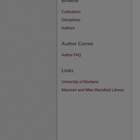
Browse
Collections
Disciplines
Authors
Author Corner
Author FAQ
Links
University of Montana
Maureen and Mike Mansfield Library