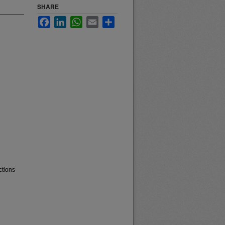
SHARE
Facebook
LinkedIn
WhatsApp
Email
Share
ctions