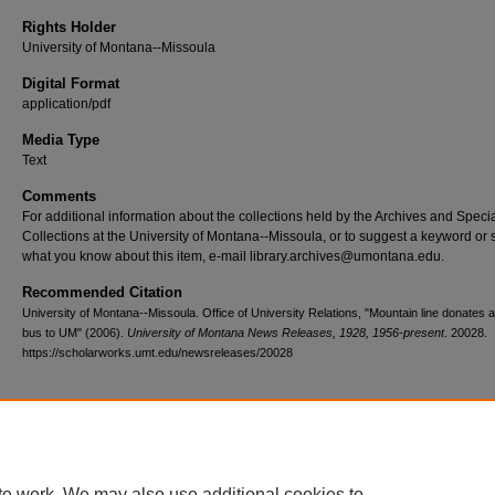
Rights Holder
University of Montana--Missoula
Digital Format
application/pdf
Media Type
Text
Comments
For additional information about the collections held by the Archives and Speci
Collections at the University of Montana--Missoula, or to suggest a keyword or 
what you know about this item, e-mail library.archives@umontana.edu.
Recommended Citation
University of Montana--Missoula. Office of University Relations, "Mountain line donates 
bus to UM" (2006).
University of Montana News Releases, 1928, 1956-present
. 20028.
https://scholarworks.umt.edu/newsreleases/20028
Home
|
About
|
FAQ
|
My Account
|
Accessibility Statement
te work. We may also use additional cookies to
Privacy
Copyright