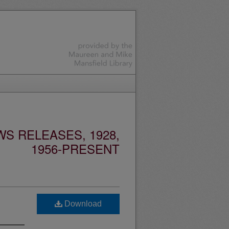
S RELEASES, 1928,
1956-PRESENT
Download