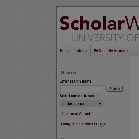
Home
About
FAQ
My Account
Search
Enter search terms:
Select context to search:
Advanced Search
Notify me via email or
RSS