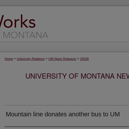
>
>
>
Home
University Relations
UM News Releases
20028
UNIVERSITY OF MONTANA NEW
Mountain line donates another bus to UM