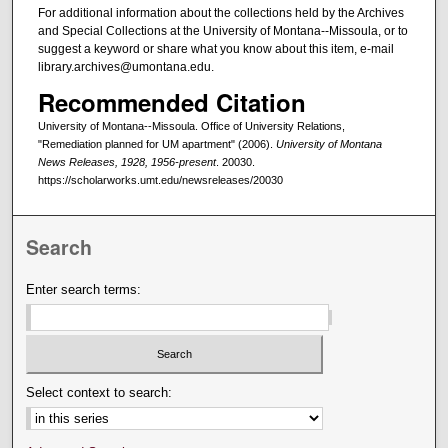
For additional information about the collections held by the Archives
and Special Collections at the University of Montana--Missoula, or to
suggest a keyword or share what you know about this item, e-mail
library.archives@umontana.edu.
Recommended Citation
University of Montana--Missoula. Office of University Relations,
"Remediation planned for UM apartment" (2006).
University of Montana
News Releases, 1928, 1956-present
. 20030.
https://scholarworks.umt.edu/newsreleases/20030
Search
Enter search terms:
Select context to search: