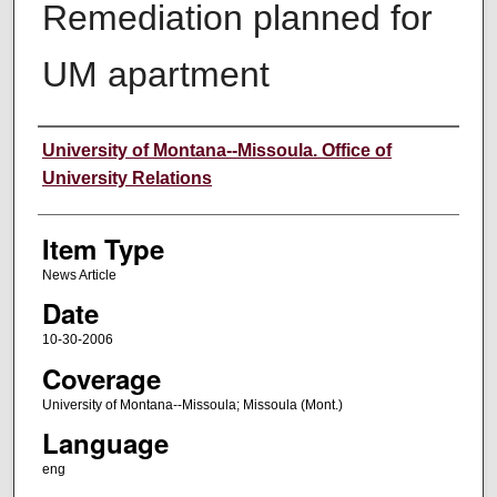
Remediation planned for
UM apartment
Author
University of Montana--Missoula. Office of
University Relations
Item Type
News Article
Date
10-30-2006
Coverage
University of Montana--Missoula; Missoula (Mont.)
Language
eng