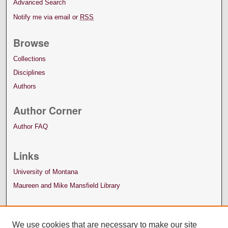
Advanced Search
Notify me via email or
RSS
Browse
Collections
Disciplines
Authors
Author Corner
Author FAQ
Links
University of Montana
Maureen and Mike Mansfield Library
We use cookies that are necessary to make our site