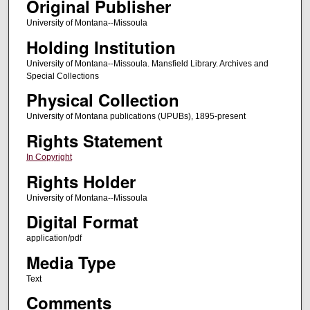
Original Publisher
University of Montana--Missoula
Holding Institution
University of Montana--Missoula. Mansfield Library. Archives and
Special Collections
Physical Collection
University of Montana publications (UPUBs), 1895-present
Rights Statement
In Copyright
Rights Holder
University of Montana--Missoula
Digital Format
application/pdf
Media Type
Text
Comments