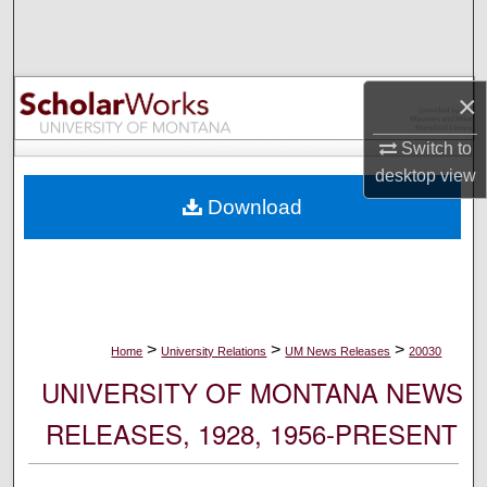
Search
Browse Collections
×
My Account
Switch to
desktop
view
About
Download
Digital Commons Network™
>
>
>
Home
University Relations
UM News Releases
20030
UNIVERSITY OF MONTANA NEWS
RELEASES, 1928, 1956-PRESENT