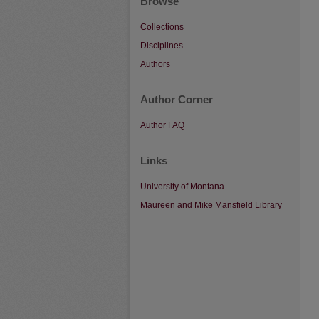
Browse
Collections
Disciplines
Authors
Author Corner
Author FAQ
Links
University of Montana
Maureen and Mike Mansfield Library