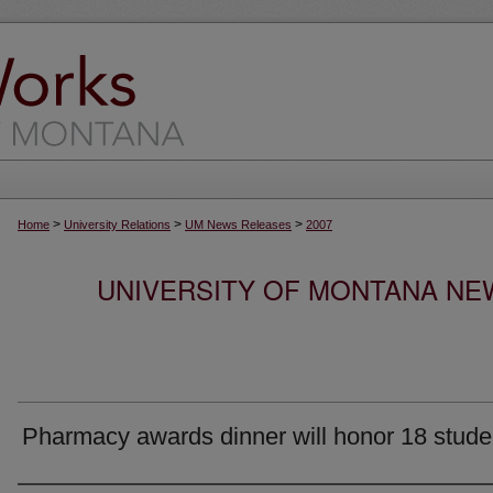
>
>
>
Home
University Relations
UM News Releases
2007
UNIVERSITY OF MONTANA NEW
Pharmacy awards dinner will honor 18 stude