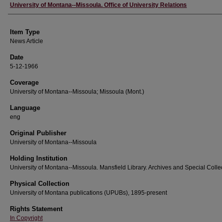
Author
University of Montana--Missoula. Office of University Relations
Item Type
News Article
Date
5-12-1966
Coverage
University of Montana--Missoula; Missoula (Mont.)
Language
eng
Original Publisher
University of Montana--Missoula
Holding Institution
University of Montana--Missoula. Mansfield Library. Archives and Special Colle
Physical Collection
University of Montana publications (UPUBs), 1895-present
Rights Statement
In Copyright