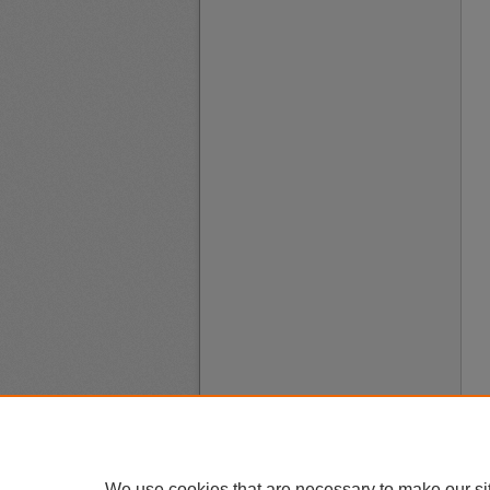
We use cookies that are necessary to make our si