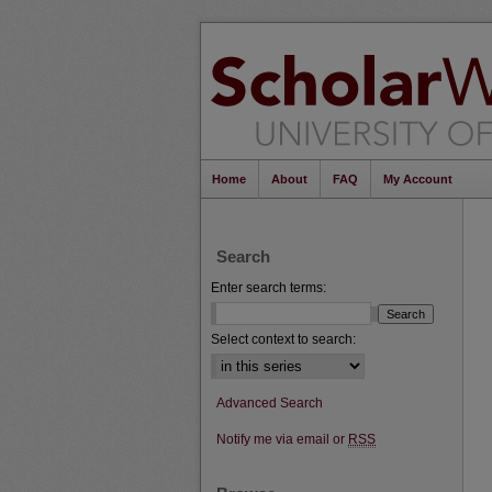
Home
About
FAQ
My Account
Search
Enter search terms:
Select context to search:
Advanced Search
Notify me via email or
RSS