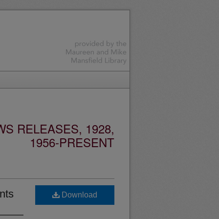
S RELEASES, 1928,
1956-PRESENT
nts
Download