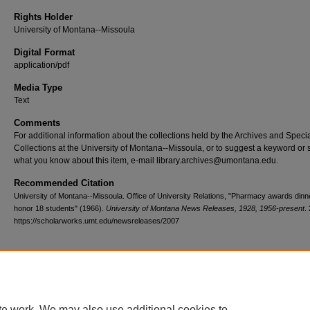
Rights Holder
University of Montana--Missoula
Digital Format
application/pdf
Media Type
Text
Comments
For additional information about the collections held by the Archives and Speci
Collections at the University of Montana--Missoula, or to suggest a keyword or 
what you know about this item, e-mail library.archives@umontana.edu.
Recommended Citation
University of Montana--Missoula. Office of University Relations, "Pharmacy awards dinne
honor 18 students" (1966).
University of Montana News Releases, 1928, 1956-present
.
https://scholarworks.umt.edu/newsreleases/2007
Home
|
About
|
FAQ
|
My Account
|
Accessibility Statement
te work. We may also use additional cookies to
Privacy
Copyright