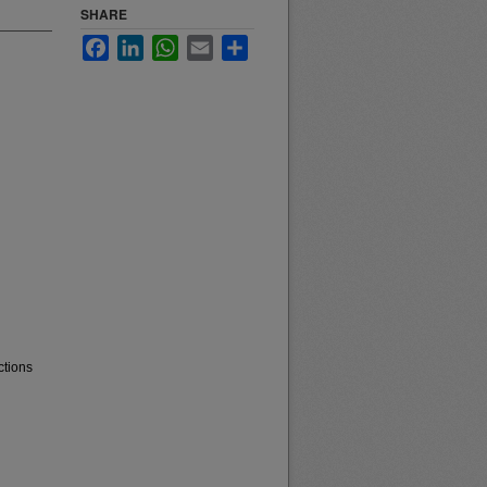
SHARE
Facebook
LinkedIn
WhatsApp
Email
Share
ctions