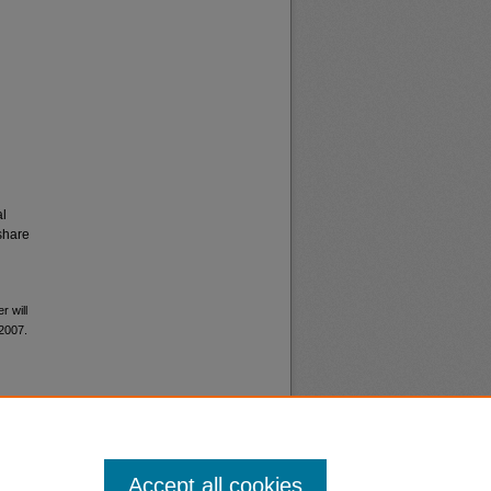
al
share
r will
 2007.
Accept all cookies