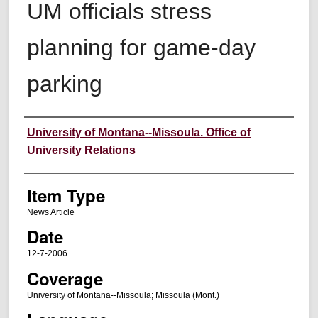
UM officials stress
planning for game-day
parking
Author
University of Montana--Missoula. Office of
University Relations
Item Type
News Article
Date
12-7-2006
Coverage
University of Montana--Missoula; Missoula (Mont.)