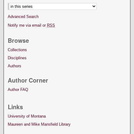
Advanced Search
Notify me via email or
RSS
Browse
Collections
Disciplines
Authors
Author Corner
Author FAQ
Links
University of Montana
Maureen and Mike Mansfield Library