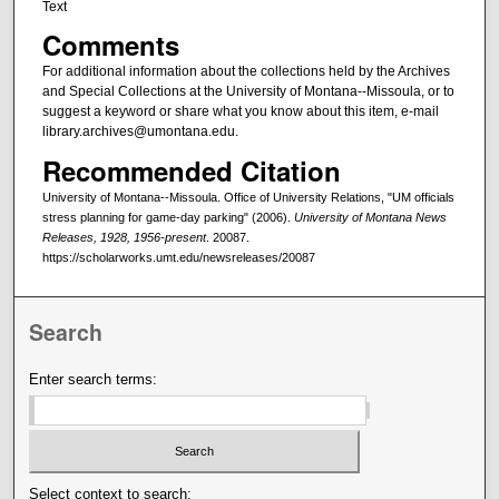
Text
Comments
For additional information about the collections held by the Archives
and Special Collections at the University of Montana--Missoula, or to
suggest a keyword or share what you know about this item, e-mail
library.archives@umontana.edu.
Recommended Citation
University of Montana--Missoula. Office of University Relations, "UM officials
stress planning for game-day parking" (2006).
University of Montana News
Releases, 1928, 1956-present
. 20087.
https://scholarworks.umt.edu/newsreleases/20087
Search
Enter search terms:
Select context to search: