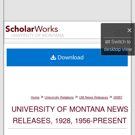
Search
Browse Collections
×
My Account
Switch to
desktop
view
About
Download
Digital Commons Network™
>
>
>
Home
University Relations
UM News Releases
20087
UNIVERSITY OF MONTANA NEWS
RELEASES, 1928, 1956-PRESENT