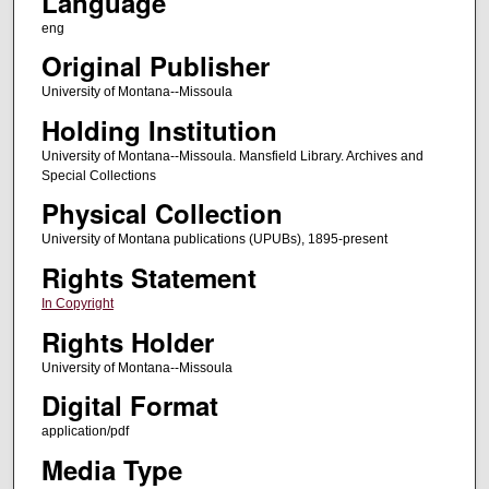
Language
eng
Original Publisher
University of Montana--Missoula
Holding Institution
University of Montana--Missoula. Mansfield Library. Archives and
Special Collections
Physical Collection
University of Montana publications (UPUBs), 1895-present
Rights Statement
In Copyright
Rights Holder
University of Montana--Missoula
Digital Format
application/pdf
Media Type