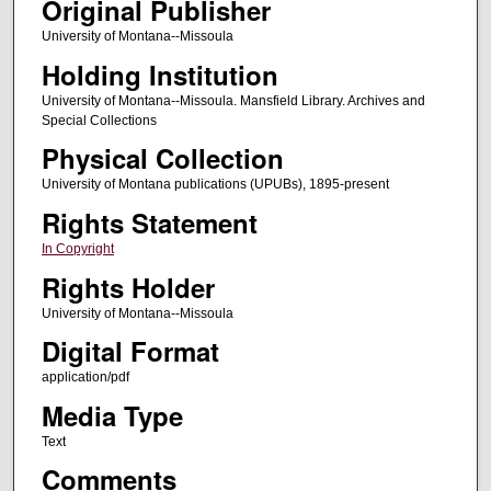
Original Publisher
University of Montana--Missoula
Holding Institution
University of Montana--Missoula. Mansfield Library. Archives and
Special Collections
Physical Collection
University of Montana publications (UPUBs), 1895-present
Rights Statement
In Copyright
Rights Holder
University of Montana--Missoula
Digital Format
application/pdf
Media Type
Text
Comments