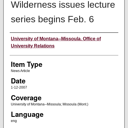
Wilderness issues lecture
series begins Feb. 6
Author
University of Montana--Missoula. Office of
University Relations
Item Type
News Article
Date
1-12-2007
Coverage
University of Montana--Missoula; Missoula (Mont.)
Language
eng