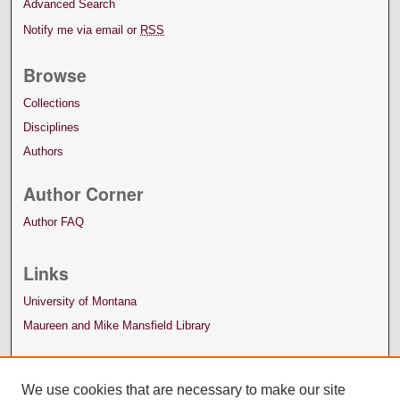
Advanced Search
Notify me via email or
RSS
Browse
Collections
Disciplines
Authors
Author Corner
Author FAQ
Links
University of Montana
Maureen and Mike Mansfield Library
We use cookies that are necessary to make our site