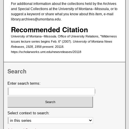
For additional information about the collections held by the Archives
and Special Collections at the University of Montana--Missoula, or to
suggest a keyword or share what you know about this item, e-mail
library.archives@umontana.edu.
Recommended Citation
University of Montana--Missoula. Office of University Relations, "Wilderness
issues lecture series begins Feb. 6" (2007).
University of Montana News
Releases, 1928, 1956-present
. 20118.
https://scholarworks.umt.edu/newsreleases/20118
Search
Enter search terms:
Select context to search: