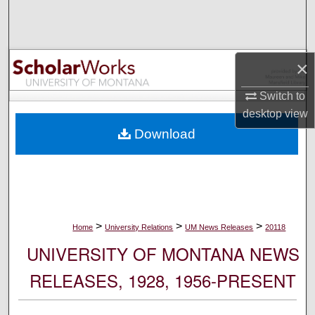
Search
Browse Collections
×
My Account
Switch to
desktop
view
About
Download
Digital Commons Network™
>
>
>
Home
University Relations
UM News Releases
20118
UNIVERSITY OF MONTANA NEWS
RELEASES, 1928, 1956-PRESENT