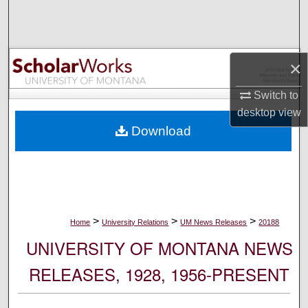
Search
Browse Collections
×
My Account
Switch to
desktop
view
About
Download
Digital Commons Network™
>
>
>
Home
University Relations
UM News Releases
20188
UNIVERSITY OF MONTANA NEWS
RELEASES, 1928, 1956-PRESENT