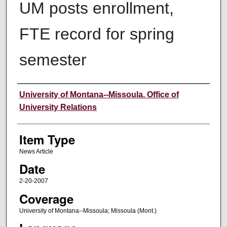
UM posts enrollment,
FTE record for spring
semester
Author
University of Montana--Missoula. Office of
University Relations
Item Type
News Article
Date
2-20-2007
Coverage
University of Montana--Missoula; Missoula (Mont.)