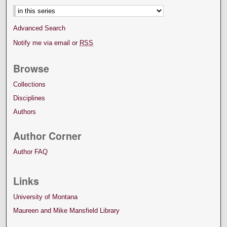
Advanced Search
Notify me via email or
RSS
Browse
Collections
Disciplines
Authors
Author Corner
Author FAQ
Links
University of Montana
Maureen and Mike Mansfield Library