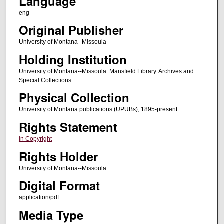
Language
eng
Original Publisher
University of Montana--Missoula
Holding Institution
University of Montana--Missoula. Mansfield Library. Archives and
Special Collections
Physical Collection
University of Montana publications (UPUBs), 1895-present
Rights Statement
In Copyright
Rights Holder
University of Montana--Missoula
Digital Format
application/pdf
Media Type