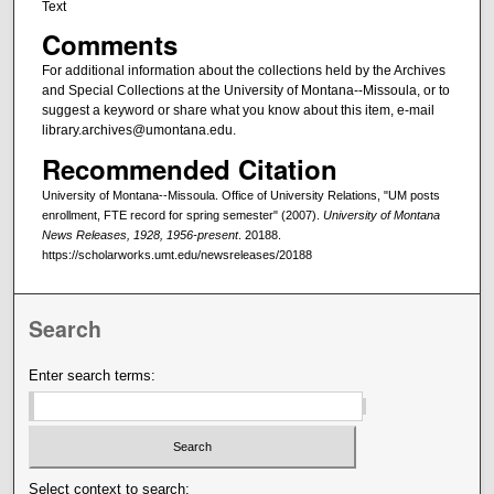
Text
Comments
For additional information about the collections held by the Archives
and Special Collections at the University of Montana--Missoula, or to
suggest a keyword or share what you know about this item, e-mail
library.archives@umontana.edu.
Recommended Citation
University of Montana--Missoula. Office of University Relations, "UM posts
enrollment, FTE record for spring semester" (2007).
University of Montana
News Releases, 1928, 1956-present
. 20188.
https://scholarworks.umt.edu/newsreleases/20188
Search
Enter search terms:
Select context to search: