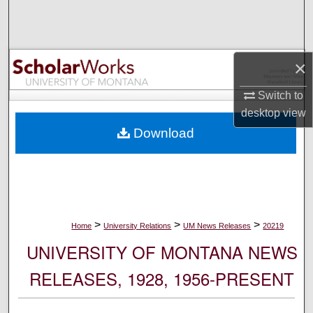
Search
Browse Collections
×
My Account
Switch to
desktop
view
About
Download
Digital Commons Network™
>
>
>
Home
University Relations
UM News Releases
20219
UNIVERSITY OF MONTANA NEWS
RELEASES, 1928, 1956-PRESENT