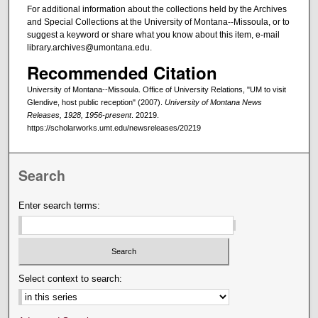
For additional information about the collections held by the Archives
and Special Collections at the University of Montana--Missoula, or to
suggest a keyword or share what you know about this item, e-mail
library.archives@umontana.edu.
Recommended Citation
University of Montana--Missoula. Office of University Relations, "UM to visit
Glendive, host public reception" (2007).
University of Montana News
Releases, 1928, 1956-present
. 20219.
https://scholarworks.umt.edu/newsreleases/20219
Search
Enter search terms:
Select context to search: