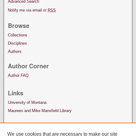
Advanced Search
Notify me via email or
RSS
Browse
Collections
Disciplines
Authors
Author Corner
Author FAQ
Links
University of Montana
Maureen and Mike Mansfield Library
We use cookies that are necessary to make our site