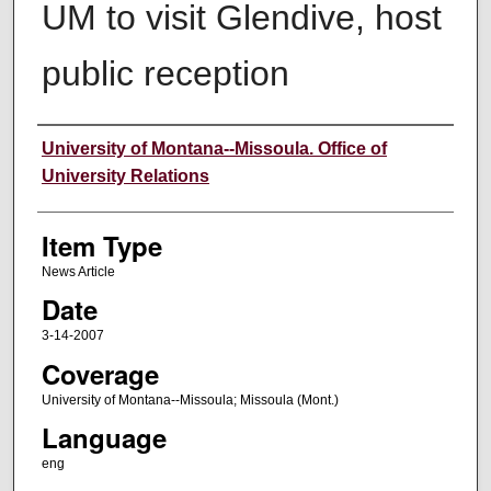
UM to visit Glendive, host
public reception
Author
University of Montana--Missoula. Office of
University Relations
Item Type
News Article
Date
3-14-2007
Coverage
University of Montana--Missoula; Missoula (Mont.)
Language
eng