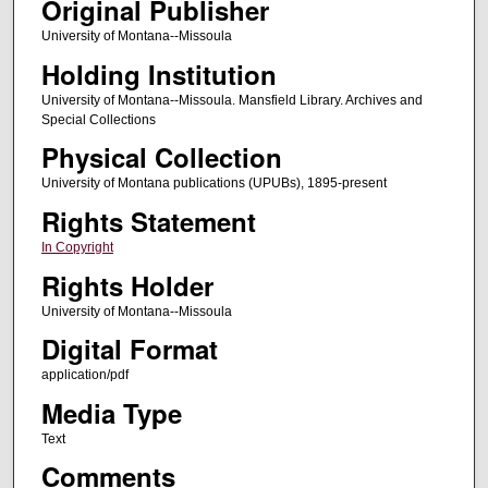
Original Publisher
University of Montana--Missoula
Holding Institution
University of Montana--Missoula. Mansfield Library. Archives and
Special Collections
Physical Collection
University of Montana publications (UPUBs), 1895-present
Rights Statement
In Copyright
Rights Holder
University of Montana--Missoula
Digital Format
application/pdf
Media Type
Text
Comments