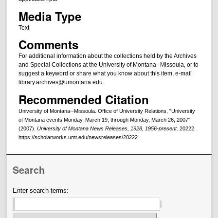
Media Type
Text
Comments
For additional information about the collections held by the Archives
and Special Collections at the University of Montana--Missoula, or to
suggest a keyword or share what you know about this item, e-mail
library.archives@umontana.edu.
Recommended Citation
University of Montana--Missoula. Office of University Relations, "University
of Montana events Monday, March 19, through Monday, March 26, 2007"
(2007).
University of Montana News Releases, 1928, 1956-present
. 20222.
https://scholarworks.umt.edu/newsreleases/20222
Search
Enter search terms: