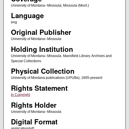
University of Montana--Missoula; Missoula (Mont.)
Language
eng
Original Publisher
University of Montana--Missoula
Holding Institution
University of Montana--Missoula. Mansfield Library. Archives and
Special Collections
Physical Collection
University of Montana publications (UPUBs), 1895-present
Rights Statement
In Copyright
Rights Holder
University of Montana--Missoula
Digital Format
application/pdf