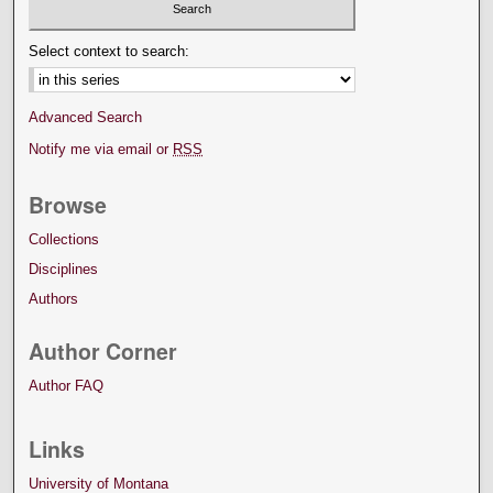
Select context to search:
Advanced Search
Notify me via email or
RSS
Browse
Collections
Disciplines
Authors
Author Corner
Author FAQ
Links
University of Montana