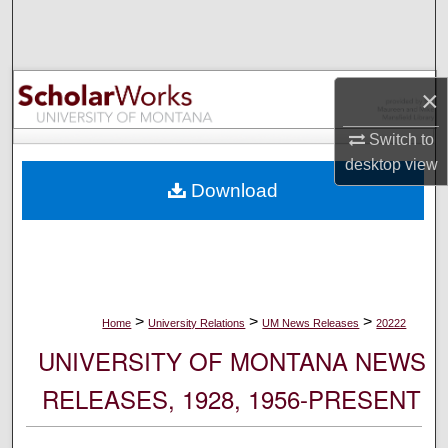
Search
Browse Collections
×
My Account
Switch to
desktop
view
About
Download
Digital Commons Network™
>
>
>
Home
University Relations
UM News Releases
20222
UNIVERSITY OF MONTANA NEWS
RELEASES, 1928, 1956-PRESENT