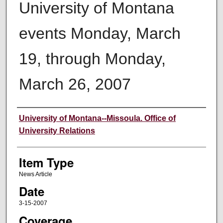
University of Montana
events Monday, March
19, through Monday,
March 26, 2007
Author
University of Montana--Missoula. Office of
University Relations
Item Type
News Article
Date
3-15-2007
Coverage