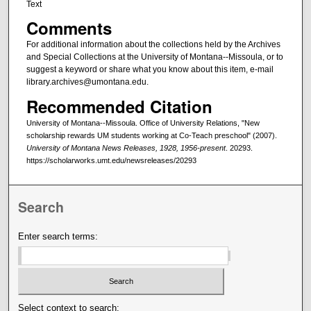
Text
Comments
For additional information about the collections held by the Archives
and Special Collections at the University of Montana--Missoula, or to
suggest a keyword or share what you know about this item, e-mail
library.archives@umontana.edu.
Recommended Citation
University of Montana--Missoula. Office of University Relations, "New
scholarship rewards UM students working at Co-Teach preschool" (2007).
University of Montana News Releases, 1928, 1956-present
. 20293.
https://scholarworks.umt.edu/newsreleases/20293
Search
Enter search terms:
Select context to search: