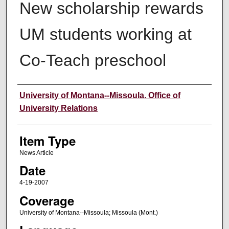
New scholarship rewards
UM students working at
Co-Teach preschool
Author
University of Montana--Missoula. Office of
University Relations
Item Type
News Article
Date
4-19-2007
Coverage
University of Montana--Missoula; Missoula (Mont.)