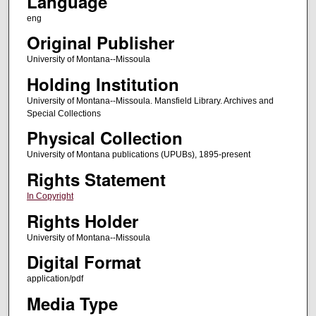
Language
eng
Original Publisher
University of Montana--Missoula
Holding Institution
University of Montana--Missoula. Mansfield Library. Archives and
Special Collections
Physical Collection
University of Montana publications (UPUBs), 1895-present
Rights Statement
In Copyright
Rights Holder
University of Montana--Missoula
Digital Format
application/pdf
Media Type