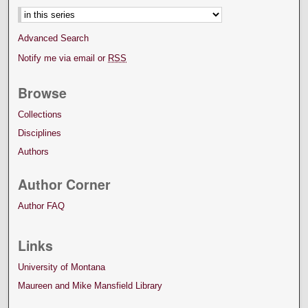
Advanced Search
Notify me via email or
RSS
Browse
Collections
Disciplines
Authors
Author Corner
Author FAQ
Links
University of Montana
Maureen and Mike Mansfield Library