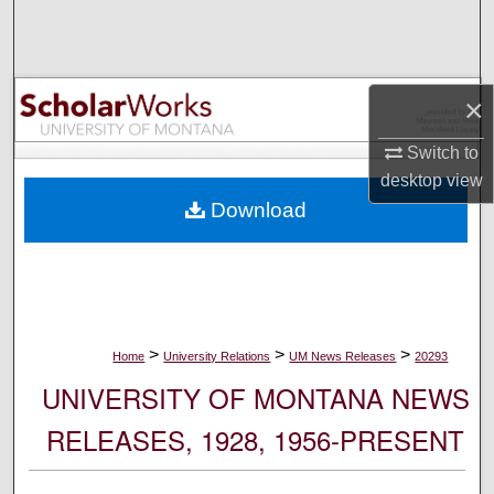
Search
Browse Collections
×
My Account
Switch to
desktop
view
About
Download
Digital Commons Network™
>
>
>
Home
University Relations
UM News Releases
20293
UNIVERSITY OF MONTANA NEWS
RELEASES, 1928, 1956-PRESENT