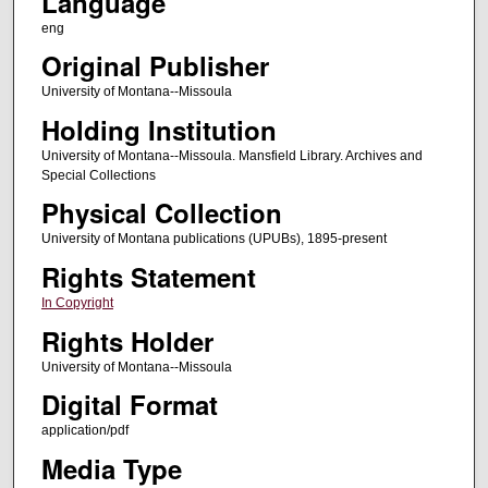
Language
eng
Original Publisher
University of Montana--Missoula
Holding Institution
University of Montana--Missoula. Mansfield Library. Archives and
Special Collections
Physical Collection
University of Montana publications (UPUBs), 1895-present
Rights Statement
In Copyright
Rights Holder
University of Montana--Missoula
Digital Format
application/pdf
Media Type