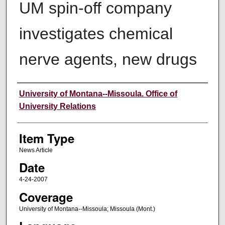
UM spin-off company
investigates chemical
nerve agents, new drugs
Author
University of Montana--Missoula. Office of
University Relations
Item Type
News Article
Date
4-24-2007
Coverage
University of Montana--Missoula; Missoula (Mont.)