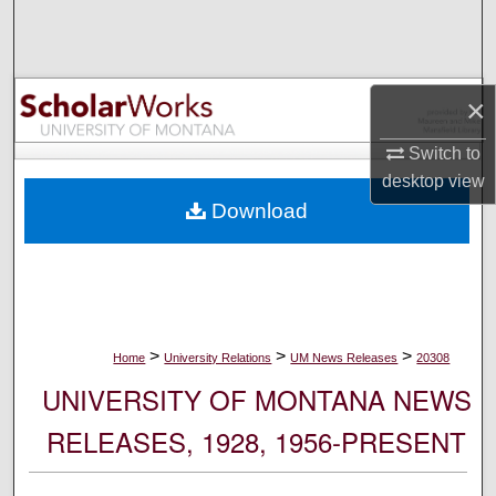
Search
Browse Collections
×
My Account
Switch to
desktop
view
About
Download
Digital Commons Network™
>
>
>
Home
University Relations
UM News Releases
20308
UNIVERSITY OF MONTANA NEWS
RELEASES, 1928, 1956-PRESENT