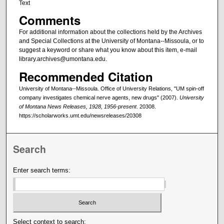
Text
Comments
For additional information about the collections held by the Archives
and Special Collections at the University of Montana--Missoula, or to
suggest a keyword or share what you know about this item, e-mail
library.archives@umontana.edu.
Recommended Citation
University of Montana--Missoula. Office of University Relations, "UM spin-off
company investigates chemical nerve agents, new drugs" (2007).
University
of Montana News Releases, 1928, 1956-present
. 20308.
https://scholarworks.umt.edu/newsreleases/20308
Search
Enter search terms:
Select context to search: