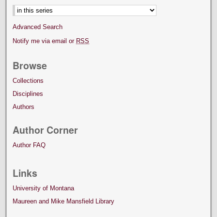
Advanced Search
Notify me via email or
RSS
Browse
Collections
Disciplines
Authors
Author Corner
Author FAQ
Links
University of Montana
Maureen and Mike Mansfield Library