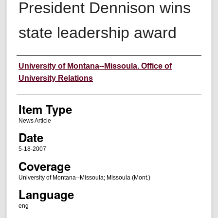
President Dennison wins
state leadership award
Author
University of Montana--Missoula. Office of
University Relations
Item Type
News Article
Date
5-18-2007
Coverage
University of Montana--Missoula; Missoula (Mont.)
Language
eng