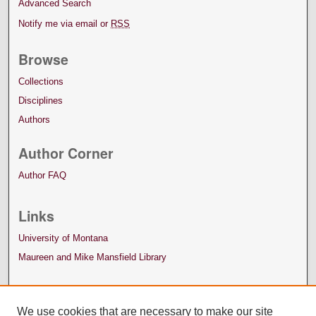
Advanced Search
Notify me via email or
RSS
Browse
Collections
Disciplines
Authors
Author Corner
Author FAQ
Links
University of Montana
Maureen and Mike Mansfield Library
We use cookies that are necessary to make our site