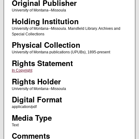
Original Publisher
University of Montana--Missoula
Holding Institution
University of Montana--Missoula. Mansfield Library. Archives and
Special Collections
Physical Collection
University of Montana publications (UPUBs), 1895-present
Rights Statement
In Copyright
Rights Holder
University of Montana--Missoula
Digital Format
application/pdf
Media Type
Text
Comments