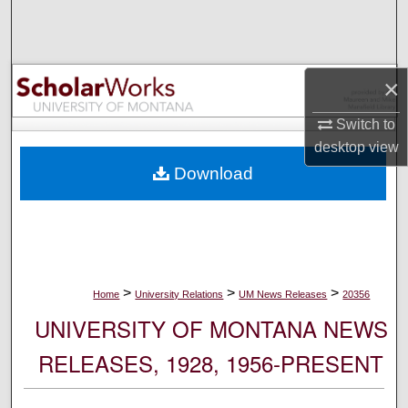
Search
Browse Collections
×
My Account
Switch to
desktop
view
About
Download
Digital Commons Network™
>
>
>
Home
University Relations
UM News Releases
20356
UNIVERSITY OF MONTANA NEWS
RELEASES, 1928, 1956-PRESENT