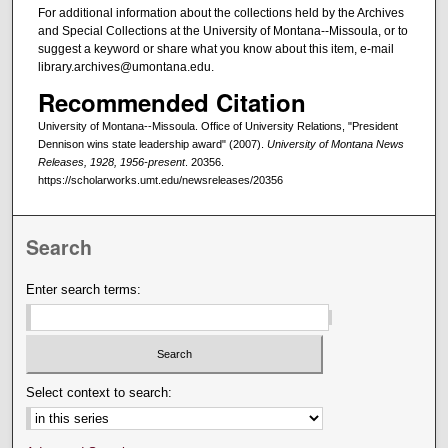
For additional information about the collections held by the Archives
and Special Collections at the University of Montana--Missoula, or to
suggest a keyword or share what you know about this item, e-mail
library.archives@umontana.edu.
Recommended Citation
University of Montana--Missoula. Office of University Relations, "President
Dennison wins state leadership award" (2007).
University of Montana News
Releases, 1928, 1956-present
. 20356.
https://scholarworks.umt.edu/newsreleases/20356
Search
Enter search terms:
Select context to search: