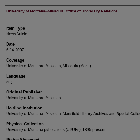
Author
University of Montana--Missoula. Office of University Relations
Item Type
News Article
Date
6-14-2007
Coverage
University of Montana--Missoula; Missoula (Mont.)
Language
eng
Original Publisher
University of Montana--Missoula
Holding Institution
University of Montana--Missoula. Mansfield Library. Archives and Special Colle
Physical Collection
University of Montana publications (UPUBs), 1895-present
Rights Statement