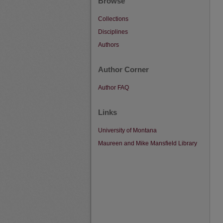
Browse
Collections
Disciplines
Authors
Author Corner
Author FAQ
Links
University of Montana
Maureen and Mike Mansfield Library