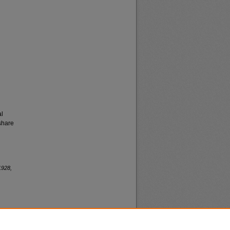
al
share
1928,