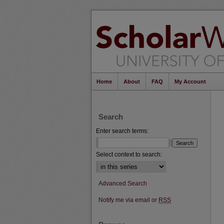
Home
About
FAQ
My Account
Search
Enter search terms:
Select context to search:
Advanced Search
Notify me via email or
RSS