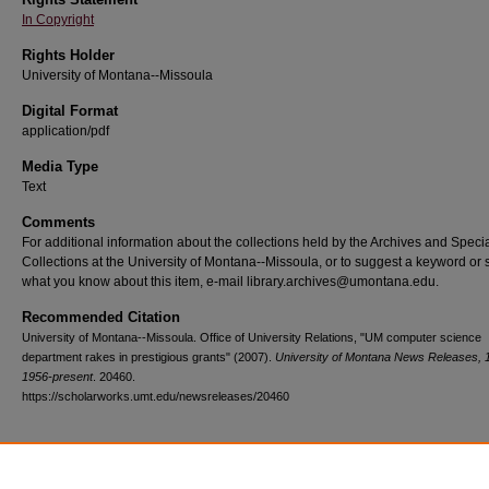
In Copyright
Rights Holder
University of Montana--Missoula
Digital Format
application/pdf
Media Type
Text
Comments
For additional information about the collections held by the Archives and Speci
Collections at the University of Montana--Missoula, or to suggest a keyword or 
what you know about this item, e-mail library.archives@umontana.edu.
Recommended Citation
University of Montana--Missoula. Office of University Relations, "UM computer science
department rakes in prestigious grants" (2007).
University of Montana News Releases, 
1956-present
. 20460.
https://scholarworks.umt.edu/newsreleases/20460