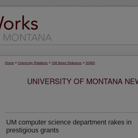
>
>
>
Home
University Relations
UM News Releases
20460
UNIVERSITY OF MONTANA NEW
UM computer science department rakes in
prestigious grants