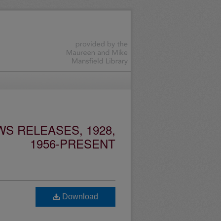
S RELEASES, 1928,
1956-PRESENT
Download