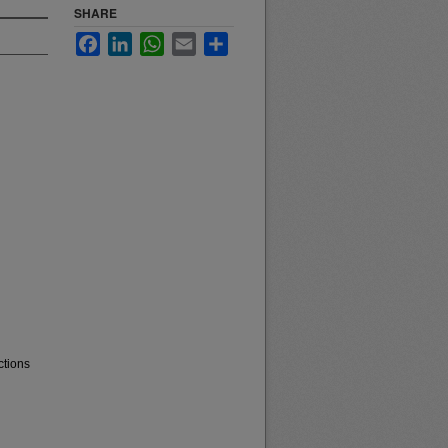
SHARE
Facebook
LinkedIn
WhatsApp
Email
Share
ctions