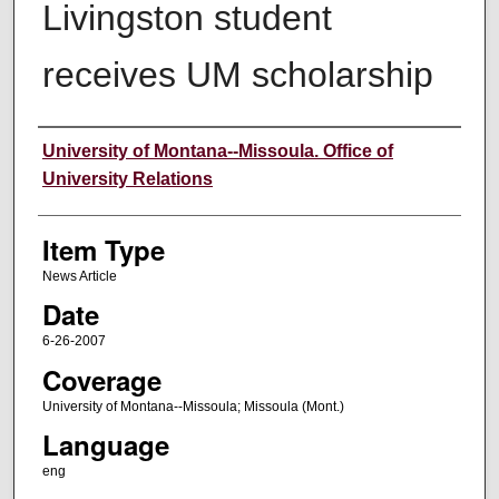
Livingston student
receives UM scholarship
Author
University of Montana--Missoula. Office of
University Relations
Item Type
News Article
Date
6-26-2007
Coverage
University of Montana--Missoula; Missoula (Mont.)
Language
eng