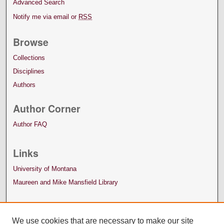
Advanced Search
Notify me via email or
RSS
Browse
Collections
Disciplines
Authors
Author Corner
Author FAQ
Links
University of Montana
Maureen and Mike Mansfield Library
We use cookies that are necessary to make our site