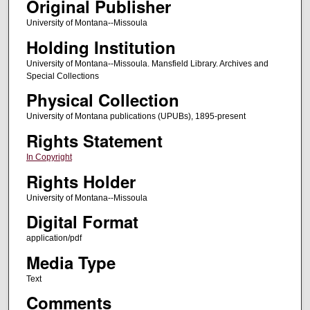
Original Publisher
University of Montana--Missoula
Holding Institution
University of Montana--Missoula. Mansfield Library. Archives and
Special Collections
Physical Collection
University of Montana publications (UPUBs), 1895-present
Rights Statement
In Copyright
Rights Holder
University of Montana--Missoula
Digital Format
application/pdf
Media Type
Text
Comments