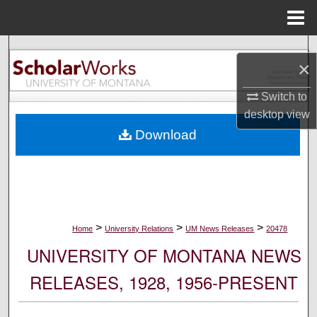
Menu
Home
Search
×
Browse Collections
Switch to
desktop
view
My Account
Download
About
Digital Commons Network™
>
>
>
Home
University Relations
UM News Releases
20478
UNIVERSITY OF MONTANA NEWS
RELEASES, 1928, 1956-PRESENT