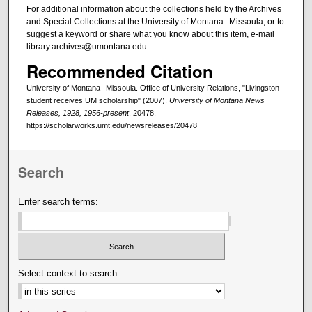
For additional information about the collections held by the Archives
and Special Collections at the University of Montana--Missoula, or to
suggest a keyword or share what you know about this item, e-mail
library.archives@umontana.edu.
Recommended Citation
University of Montana--Missoula. Office of University Relations, "Livingston
student receives UM scholarship" (2007).
University of Montana News
Releases, 1928, 1956-present
. 20478.
https://scholarworks.umt.edu/newsreleases/20478
Search
Enter search terms:
Select context to search: