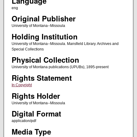
Language
eng
Original Publisher
University of Montana--Missoula
Holding Institution
University of Montana--Missoula. Mansfield Library. Archives and
Special Collections
Physical Collection
University of Montana publications (UPUBs), 1895-present
Rights Statement
In Copyright
Rights Holder
University of Montana--Missoula
Digital Format
application/pdf
Media Type