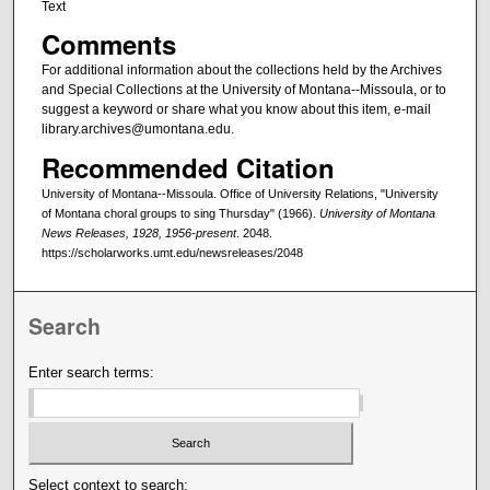
Text
Comments
For additional information about the collections held by the Archives
and Special Collections at the University of Montana--Missoula, or to
suggest a keyword or share what you know about this item, e-mail
library.archives@umontana.edu.
Recommended Citation
University of Montana--Missoula. Office of University Relations, "University
of Montana choral groups to sing Thursday" (1966).
University of Montana
News Releases, 1928, 1956-present
. 2048.
https://scholarworks.umt.edu/newsreleases/2048
Search
Enter search terms:
Select context to search: