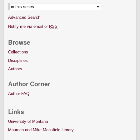
Advanced Search
Notify me via email or
RSS
Browse
Collections
Disciplines
Authors
Author Corner
Author FAQ
Links
University of Montana
Maureen and Mike Mansfield Library