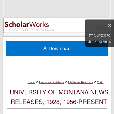
Search
Browse Collections
×
My Account
Switch to
desktop
view
About
Download
Digital Commons Network™
>
>
>
Home
University Relations
UM News Releases
2048
UNIVERSITY OF MONTANA NEWS
RELEASES, 1928, 1956-PRESENT