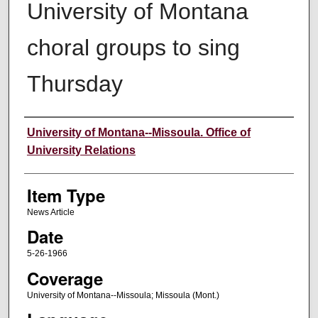
University of Montana
choral groups to sing
Thursday
Author
University of Montana--Missoula. Office of
University Relations
Item Type
News Article
Date
5-26-1966
Coverage
University of Montana--Missoula; Missoula (Mont.)