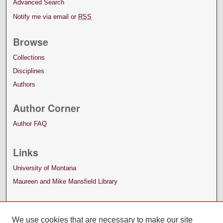
Advanced Search
Notify me via email or
RSS
Browse
Collections
Disciplines
Authors
Author Corner
Author FAQ
Links
University of Montana
Maureen and Mike Mansfield Library
We use cookies that are necessary to make our site