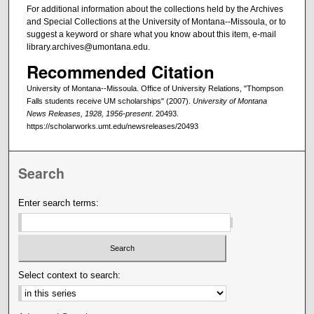
For additional information about the collections held by the Archives
and Special Collections at the University of Montana--Missoula, or to
suggest a keyword or share what you know about this item, e-mail
library.archives@umontana.edu.
Recommended Citation
University of Montana--Missoula. Office of University Relations, "Thompson
Falls students receive UM scholarships" (2007).
University of Montana
News Releases, 1928, 1956-present
. 20493.
https://scholarworks.umt.edu/newsreleases/20493
Search
Enter search terms:
Select context to search: