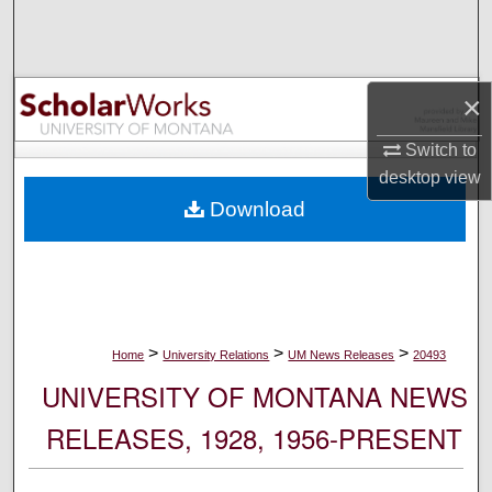
Search
Browse Collections
×
My Account
Switch to
desktop
view
About
Download
Digital Commons Network™
>
>
>
Home
University Relations
UM News Releases
20493
UNIVERSITY OF MONTANA NEWS
RELEASES, 1928, 1956-PRESENT