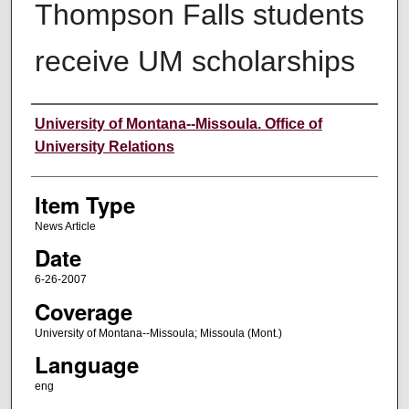
Thompson Falls students
receive UM scholarships
Author
University of Montana--Missoula. Office of
University Relations
Item Type
News Article
Date
6-26-2007
Coverage
University of Montana--Missoula; Missoula (Mont.)
Language
eng