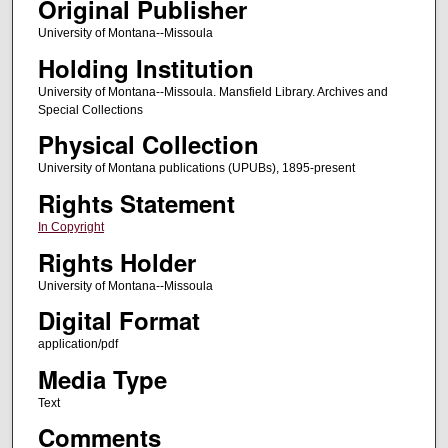
Original Publisher
University of Montana--Missoula
Holding Institution
University of Montana--Missoula. Mansfield Library. Archives and
Special Collections
Physical Collection
University of Montana publications (UPUBs), 1895-present
Rights Statement
In Copyright
Rights Holder
University of Montana--Missoula
Digital Format
application/pdf
Media Type
Text
Comments