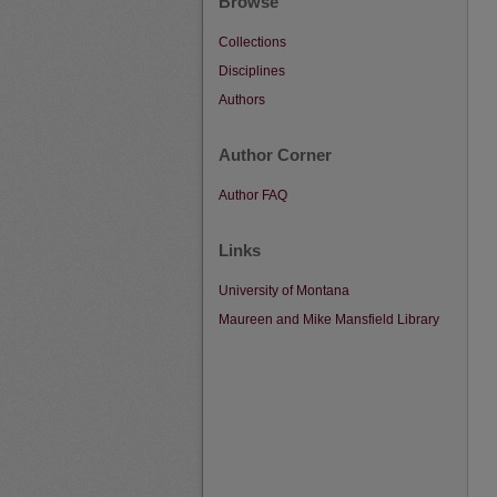
Browse
Collections
Disciplines
Authors
Author Corner
Author FAQ
Links
University of Montana
Maureen and Mike Mansfield Library