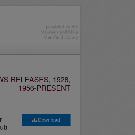
S RELEASES, 1928,
1956-PRESENT
r
Download
lub