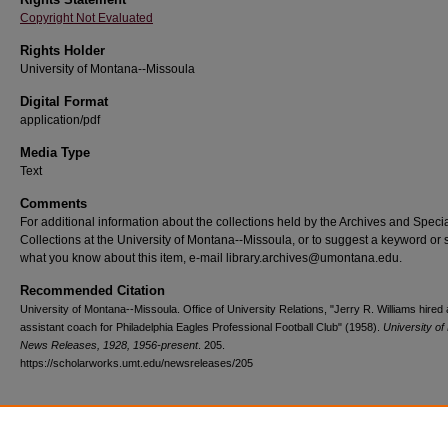
Copyright Not Evaluated
Rights Holder
University of Montana--Missoula
Digital Format
application/pdf
Media Type
Text
Comments
For additional information about the collections held by the Archives and Speci
Collections at the University of Montana--Missoula, or to suggest a keyword or 
what you know about this item, e-mail library.archives@umontana.edu.
Recommended Citation
University of Montana--Missoula. Office of University Relations, "Jerry R. Williams hired
assistant coach for Philadelphia Eagles Professional Football Club" (1958).
University o
News Releases, 1928, 1956-present
. 205.
https://scholarworks.umt.edu/newsreleases/205