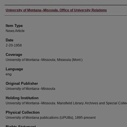
Author
University of Montana--Missoula. Office of University Relations
Item Type
News Article
Date
2-20-1958
Coverage
University of Montana--Missoula; Missoula (Mont.)
Language
eng
Original Publisher
University of Montana--Missoula
Holding Institution
University of Montana--Missoula. Mansfield Library. Archives and Special Colle
Physical Collection
University of Montana publications (UPUBs), 1895-present
Rights Statement