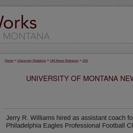
>
>
>
Home
University Relations
UM News Releases
205
UNIVERSITY OF MONTANA NEW
Jerry R. Williams hired as assistant coach fo
Philadelphia Eagles Professional Football C