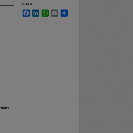
SHARE
Facebook
LinkedIn
WhatsApp
Email
Share
ctions