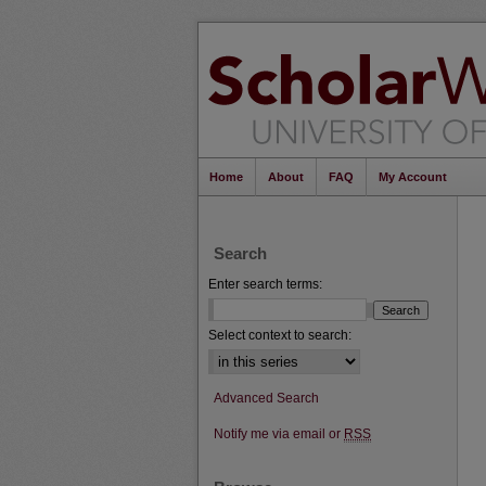
Home
About
FAQ
My Account
Search
Enter search terms:
Select context to search:
Advanced Search
Notify me via email or
RSS