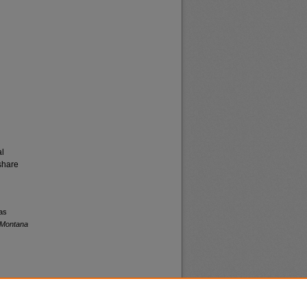
al
share
 as
f Montana