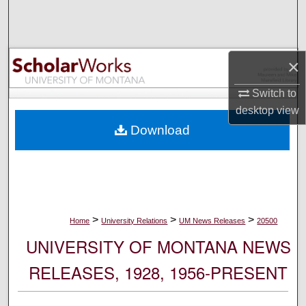
Search
Browse Collections
×
My Account
Switch to
desktop
view
About
Download
Digital Commons Network™
>
>
>
Home
University Relations
UM News Releases
20500
UNIVERSITY OF MONTANA NEWS
RELEASES, 1928, 1956-PRESENT