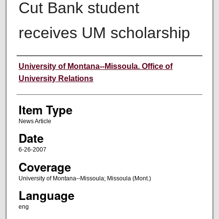
Cut Bank student
receives UM scholarship
Author
University of Montana--Missoula. Office of
University Relations
Item Type
News Article
Date
6-26-2007
Coverage
University of Montana--Missoula; Missoula (Mont.)
Language
eng