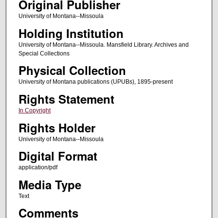
Original Publisher
University of Montana--Missoula
Holding Institution
University of Montana--Missoula. Mansfield Library. Archives and
Special Collections
Physical Collection
University of Montana publications (UPUBs), 1895-present
Rights Statement
In Copyright
Rights Holder
University of Montana--Missoula
Digital Format
application/pdf
Media Type
Text
Comments