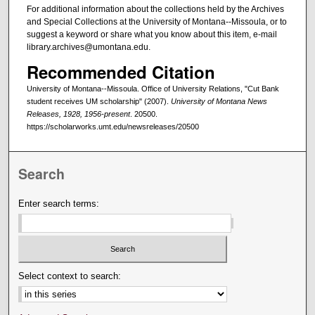
For additional information about the collections held by the Archives
and Special Collections at the University of Montana--Missoula, or to
suggest a keyword or share what you know about this item, e-mail
library.archives@umontana.edu.
Recommended Citation
University of Montana--Missoula. Office of University Relations, "Cut Bank
student receives UM scholarship" (2007).
University of Montana News
Releases, 1928, 1956-present
. 20500.
https://scholarworks.umt.edu/newsreleases/20500
Search
Enter search terms:
Select context to search: