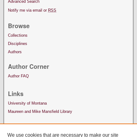
Advanced Search
Notify me via email or
RSS
Browse
Collections
Disciplines
Authors
Author Corner
Author FAQ
Links
University of Montana
Maureen and Mike Mansfield Library
We use cookies that are necessary to make our site