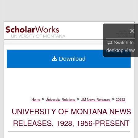
Search
Browse Collections
×
My Account
Switch to
desktop
view
About
Download
Digital Commons Network™
>
>
>
Home
University Relations
UM News Releases
20532
UNIVERSITY OF MONTANA NEWS
RELEASES, 1928, 1956-PRESENT