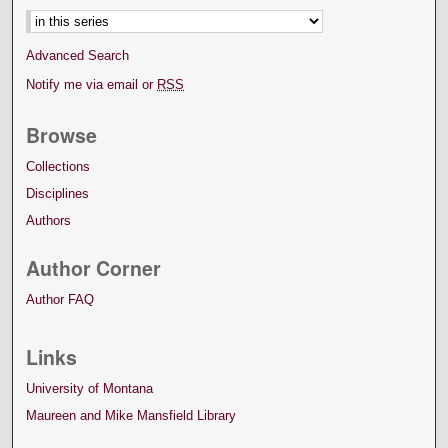
Advanced Search
Notify me via email or
RSS
Browse
Collections
Disciplines
Authors
Author Corner
Author FAQ
Links
University of Montana
Maureen and Mike Mansfield Library