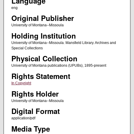
Language
eng
Original Publisher
University of Montana--Missoula
Holding Institution
University of Montana--Missoula. Mansfield Library. Archives and
Special Collections
Physical Collection
University of Montana publications (UPUBs), 1895-present
Rights Statement
In Copyright
Rights Holder
University of Montana--Missoula
Digital Format
application/pdf
Media Type