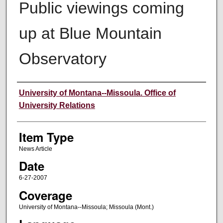
Public viewings coming
up at Blue Mountain
Observatory
Author
University of Montana--Missoula. Office of
University Relations
Item Type
News Article
Date
6-27-2007
Coverage
University of Montana--Missoula; Missoula (Mont.)