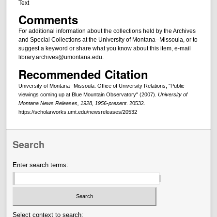
Text
Comments
For additional information about the collections held by the Archives
and Special Collections at the University of Montana--Missoula, or to
suggest a keyword or share what you know about this item, e-mail
library.archives@umontana.edu.
Recommended Citation
University of Montana--Missoula. Office of University Relations, "Public
viewings coming up at Blue Mountain Observatory" (2007).
University of
Montana News Releases, 1928, 1956-present
. 20532.
https://scholarworks.umt.edu/newsreleases/20532
Search
Enter search terms:
Select context to search: