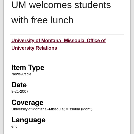
UM welcomes students
with free lunch
Author
University of Montana--Missoula. Office of
University Relations
Item Type
News Article
Date
8-21-2007
Coverage
University of Montana--Missoula; Missoula (Mont.)
Language
eng