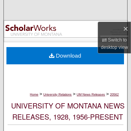
Search
Browse Collections
×
My Account
Switch to
desktop
view
About
Download
Digital Commons Network™
>
>
>
Home
University Relations
UM News Releases
20562
UNIVERSITY OF MONTANA NEWS
RELEASES, 1928, 1956-PRESENT