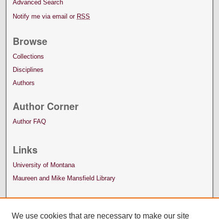
Advanced Search
Notify me via email or
RSS
Browse
Collections
Disciplines
Authors
Author Corner
Author FAQ
Links
University of Montana
Maureen and Mike Mansfield Library
We use cookies that are necessary to make our site