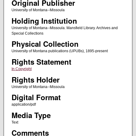
Original Publisher
University of Montana--Missoula
Holding Institution
University of Montana--Missoula. Mansfield Library. Archives and
Special Collections
Physical Collection
University of Montana publications (UPUBs), 1895-present
Rights Statement
In Copyright
Rights Holder
University of Montana--Missoula
Digital Format
application/pdf
Media Type
Text
Comments