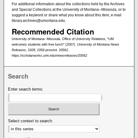
For additional information about the collections held by the Archives
and Special Collections at the University of Montana--Missoula, or to
suggest a keyword or share what you know about this item, e-mail
library.archives@umontana.edu.
Recommended Citation
University of Montana--Missoula. Office of University Relations, "UM
welcomes students with free lunch" (2007).
University of Montana News
Releases, 1928, 1956-present
. 20562.
https://scholarworks.umt.edu/newsreleases/20562
Search
Enter search terms:
Select context to search: