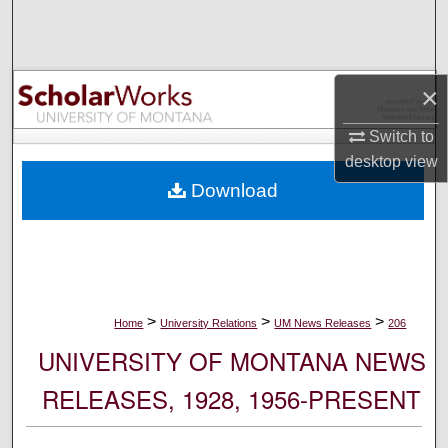
Search
Browse Collections
×
My Account
Switch to
desktop
view
About
Download
Digital Commons Network™
>
>
>
Home
University Relations
UM News Releases
206
UNIVERSITY OF MONTANA NEWS
RELEASES, 1928, 1956-PRESENT