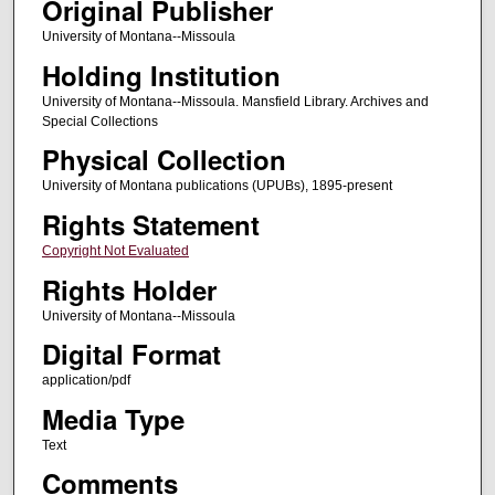
Original Publisher
University of Montana--Missoula
Holding Institution
University of Montana--Missoula. Mansfield Library. Archives and
Special Collections
Physical Collection
University of Montana publications (UPUBs), 1895-present
Rights Statement
Copyright Not Evaluated
Rights Holder
University of Montana--Missoula
Digital Format
application/pdf
Media Type
Text
Comments