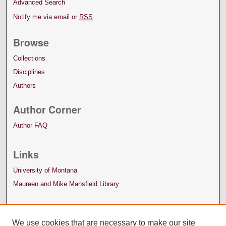
Advanced Search
Notify me via email or
RSS
Browse
Collections
Disciplines
Authors
Author Corner
Author FAQ
Links
University of Montana
Maureen and Mike Mansfield Library
We use cookies that are necessary to make our site