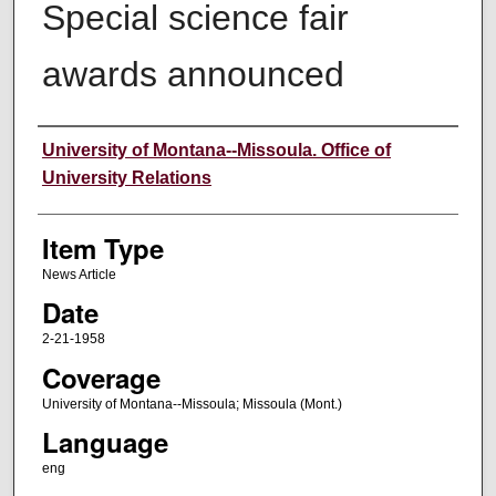
Special science fair
awards announced
Author
University of Montana--Missoula. Office of
University Relations
Item Type
News Article
Date
2-21-1958
Coverage
University of Montana--Missoula; Missoula (Mont.)
Language
eng