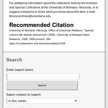
For additional information about the collections held by the Archives
and Special Collections at the University of Montana--Missoula, or to
suggest a keyword or share what you know about this item, e-mail
library.archives@umontana.edu.
Recommended Citation
University of Montana--Missoula. Office of University Relations, "Special
science fair awards announced" (1958).
University of Montana News
Releases, 1928, 1956-present
. 206.
https://scholarworks.umt.edu/newsreleases/206
Search
Enter search terms:
Select context to search: