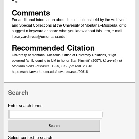
Text
Comments
For additional information about the collections held by the Archives
and Special Collections at the University of Montana--Missoula, or to
suggest a keyword or share what you know about this item, e-mail
library.archives@umontana.edu.
Recommended Citation
University of Montana--Missoula. Office of University Relations, "High-
powered family coming to UM to honor Stan Kimmitt" (2007).
University of
Montana News Releases, 1928, 1956-present
. 20618.
https://scholarworks.umt.edu/newsreleases/20618
Search
Enter search terms:
Select context to search: