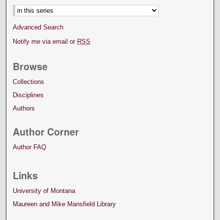
Advanced Search
Notify me via email or
RSS
Browse
Collections
Disciplines
Authors
Author Corner
Author FAQ
Links
University of Montana
Maureen and Mike Mansfield Library