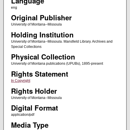
Language
eng
Original Publisher
University of Montana--Missoula
Holding Institution
University of Montana--Missoula. Mansfield Library. Archives and
Special Collections
Physical Collection
University of Montana publications (UPUBs), 1895-present
Rights Statement
In Copyright
Rights Holder
University of Montana--Missoula
Digital Format
application/pdf
Media Type