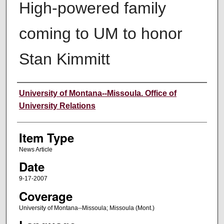
High-powered family
coming to UM to honor
Stan Kimmitt
Author
University of Montana--Missoula. Office of
University Relations
Item Type
News Article
Date
9-17-2007
Coverage
University of Montana--Missoula; Missoula (Mont.)