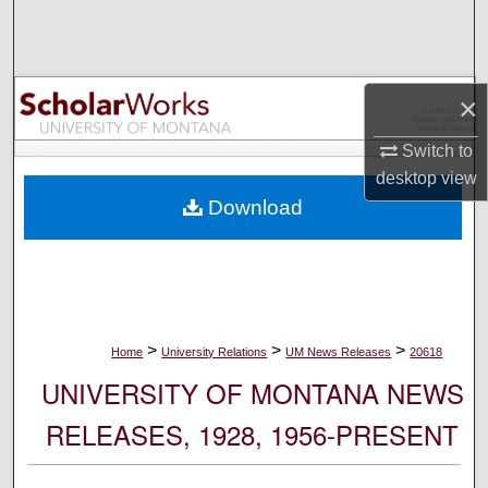
Search
Browse Collections
×
My Account
Switch to
desktop
view
About
Download
Digital Commons Network™
>
>
>
Home
University Relations
UM News Releases
20618
UNIVERSITY OF MONTANA NEWS
RELEASES, 1928, 1956-PRESENT