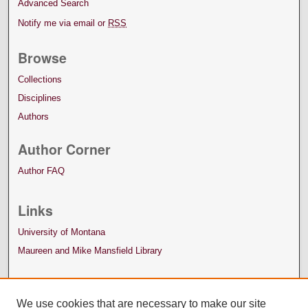
Advanced Search
Notify me via email or
RSS
Browse
Collections
Disciplines
Authors
Author Corner
Author FAQ
Links
University of Montana
Maureen and Mike Mansfield Library
We use cookies that are necessary to make our site