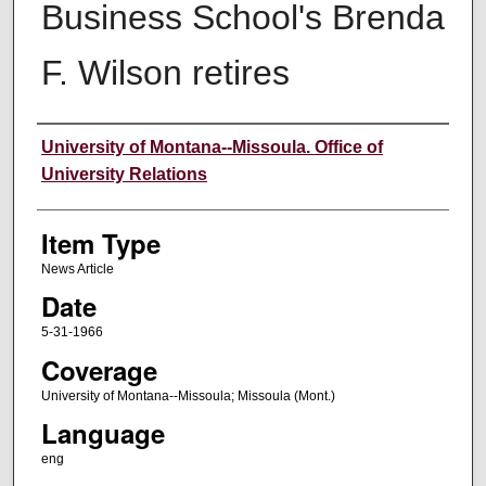
Business School's Brenda
F. Wilson retires
Author
University of Montana--Missoula. Office of
University Relations
Item Type
News Article
Date
5-31-1966
Coverage
University of Montana--Missoula; Missoula (Mont.)
Language
eng