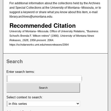
For additional information about the collections held by the Archives
and Special Collections at the University of Montana--Missoula, or to
suggest a keyword or share what you know about this item, e-mail
library.archives@umontana.edu.
Recommended Citation
University of Montana--Missoula. Office of University Relations, "Business
School's Brenda F. Wilson retires" (1966).
University of Montana News
Releases, 1928, 1956-present
. 2064.
https://scholarworks.umt.edu/newsreleases/2064
Search
Enter search terms:
Select context to search: