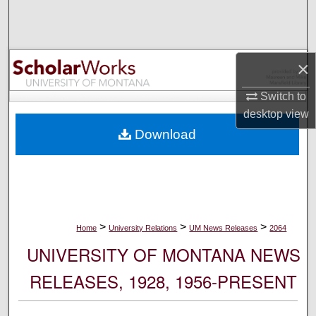
Search
Browse Collections
×
My Account
Switch to
desktop
view
About
Download
Digital Commons Network™
>
>
>
Home
University Relations
UM News Releases
2064
UNIVERSITY OF MONTANA NEWS
RELEASES, 1928, 1956-PRESENT