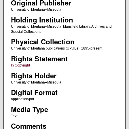
Original Publisher
University of Montana--Missoula
Holding Institution
University of Montana--Missoula. Mansfield Library. Archives and
Special Collections
Physical Collection
University of Montana publications (UPUBs), 1895-present
Rights Statement
In Copyright
Rights Holder
University of Montana--Missoula
Digital Format
application/pdf
Media Type
Text
Comments