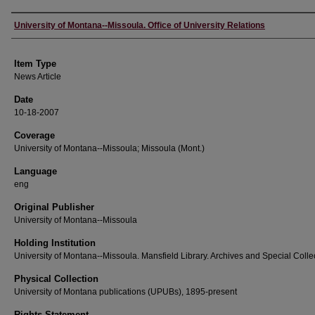
Author
University of Montana--Missoula. Office of University Relations
Item Type
News Article
Date
10-18-2007
Coverage
University of Montana--Missoula; Missoula (Mont.)
Language
eng
Original Publisher
University of Montana--Missoula
Holding Institution
University of Montana--Missoula. Mansfield Library. Archives and Special Colle
Physical Collection
University of Montana publications (UPUBs), 1895-present
Rights Statement