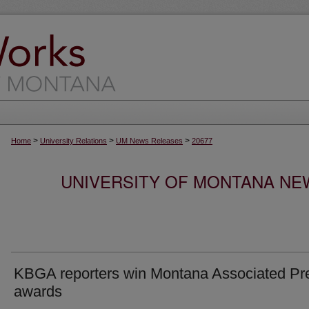
>
>
>
Home
University Relations
UM News Releases
20677
UNIVERSITY OF MONTANA NEW
KBGA reporters win Montana Associated Pr
awards