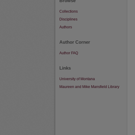
Browse
Collections
Disciplines
Authors
Author Corner
Author FAQ
Links
University of Montana
Maureen and Mike Mansfield Library