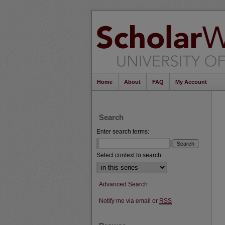
Home
About
FAQ
My Account
Search
Enter search terms:
Select context to search:
Advanced Search
Notify me via email or
RSS