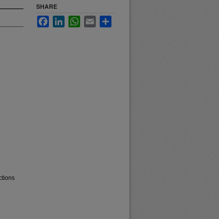
SHARE
Facebook
LinkedIn
WhatsApp
Email
Share
ctions