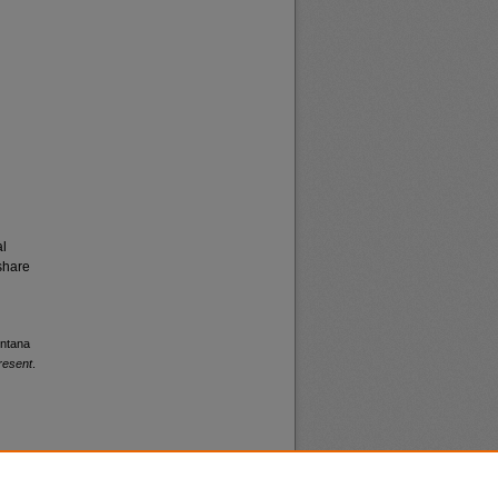
al
share
ontana
resent
.