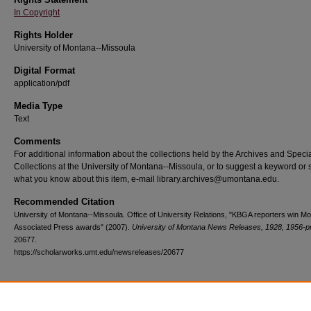
In Copyright
Rights Holder
University of Montana--Missoula
Digital Format
application/pdf
Media Type
Text
Comments
For additional information about the collections held by the Archives and Speci
Collections at the University of Montana--Missoula, or to suggest a keyword or 
what you know about this item, e-mail library.archives@umontana.edu.
Recommended Citation
University of Montana--Missoula. Office of University Relations, "KBGA reporters win M
Associated Press awards" (2007).
University of Montana News Releases, 1928, 1956-p
20677.
https://scholarworks.umt.edu/newsreleases/20677