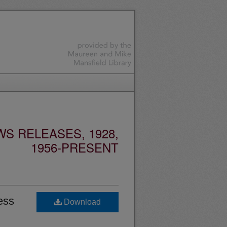
S RELEASES, 1928,
1956-PRESENT
ess
Download