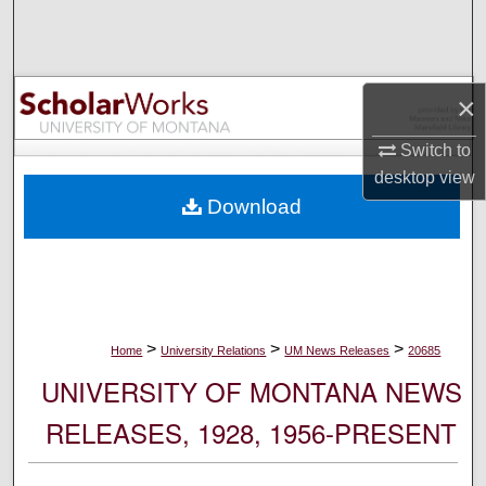
Search
Browse Collections
×
My Account
Switch to
desktop
view
About
Download
Digital Commons Network™
>
>
>
Home
University Relations
UM News Releases
20685
UNIVERSITY OF MONTANA NEWS
RELEASES, 1928, 1956-PRESENT