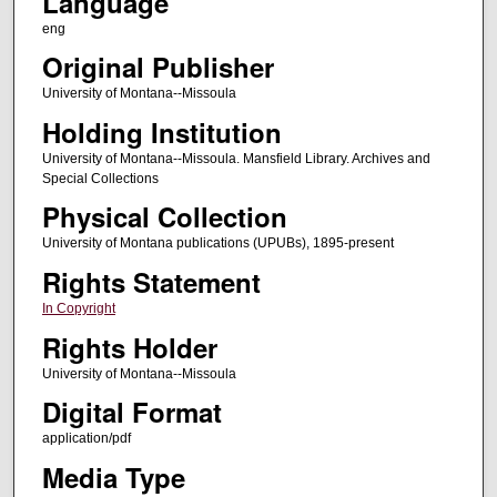
Language
eng
Original Publisher
University of Montana--Missoula
Holding Institution
University of Montana--Missoula. Mansfield Library. Archives and
Special Collections
Physical Collection
University of Montana publications (UPUBs), 1895-present
Rights Statement
In Copyright
Rights Holder
University of Montana--Missoula
Digital Format
application/pdf
Media Type