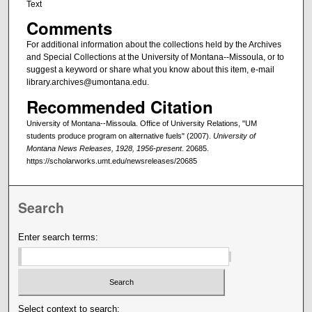
Text
Comments
For additional information about the collections held by the Archives
and Special Collections at the University of Montana--Missoula, or to
suggest a keyword or share what you know about this item, e-mail
library.archives@umontana.edu.
Recommended Citation
University of Montana--Missoula. Office of University Relations, "UM
students produce program on alternative fuels" (2007).
University of
Montana News Releases, 1928, 1956-present
. 20685.
https://scholarworks.umt.edu/newsreleases/20685
Search
Enter search terms:
Select context to search: