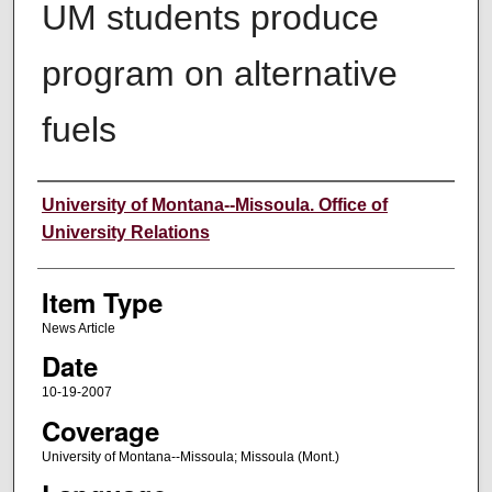
UM students produce
program on alternative
fuels
Author
University of Montana--Missoula. Office of
University Relations
Item Type
News Article
Date
10-19-2007
Coverage
University of Montana--Missoula; Missoula (Mont.)