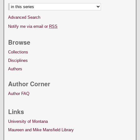
Advanced Search
Notify me via email or
RSS
Browse
Collections
Disciplines
Authors
Author Corner
Author FAQ
Links
University of Montana
Maureen and Mike Mansfield Library