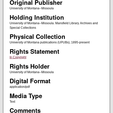
Original Publisher
University of Montana--Missoula
Holding Institution
University of Montana--Missoula. Mansfield Library. Archives and
Special Collections
Physical Collection
University of Montana publications (UPUBs), 1895-present
Rights Statement
In Copyright
Rights Holder
University of Montana--Missoula
Digital Format
application/pdf
Media Type
Text
Comments