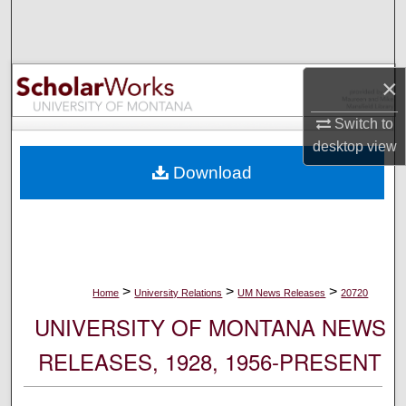
Search
Browse Collections
×
My Account
Switch to
desktop
view
About
Download
Digital Commons Network™
>
>
>
Home
University Relations
UM News Releases
20720
UNIVERSITY OF MONTANA NEWS
RELEASES, 1928, 1956-PRESENT