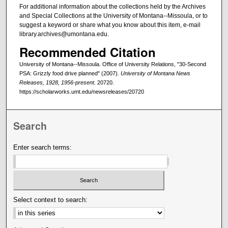
For additional information about the collections held by the Archives
and Special Collections at the University of Montana--Missoula, or to
suggest a keyword or share what you know about this item, e-mail
library.archives@umontana.edu.
Recommended Citation
University of Montana--Missoula. Office of University Relations, "30-Second
PSA: Grizzly food drive planned" (2007).
University of Montana News
Releases, 1928, 1956-present
. 20720.
https://scholarworks.umt.edu/newsreleases/20720
Search
Enter search terms:
Select context to search: