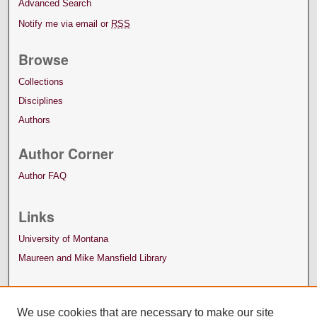
Advanced Search
Notify me via email or
RSS
Browse
Collections
Disciplines
Authors
Author Corner
Author FAQ
Links
University of Montana
Maureen and Mike Mansfield Library
We use cookies that are necessary to make our site