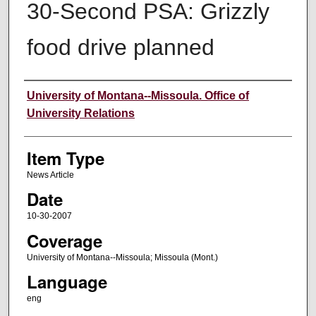
30-Second PSA: Grizzly
food drive planned
Author
University of Montana--Missoula. Office of
University Relations
Item Type
News Article
Date
10-30-2007
Coverage
University of Montana--Missoula; Missoula (Mont.)
Language
eng