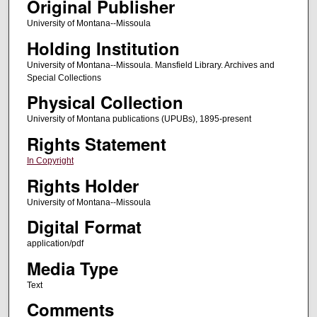
Original Publisher
University of Montana--Missoula
Holding Institution
University of Montana--Missoula. Mansfield Library. Archives and
Special Collections
Physical Collection
University of Montana publications (UPUBs), 1895-present
Rights Statement
In Copyright
Rights Holder
University of Montana--Missoula
Digital Format
application/pdf
Media Type
Text
Comments