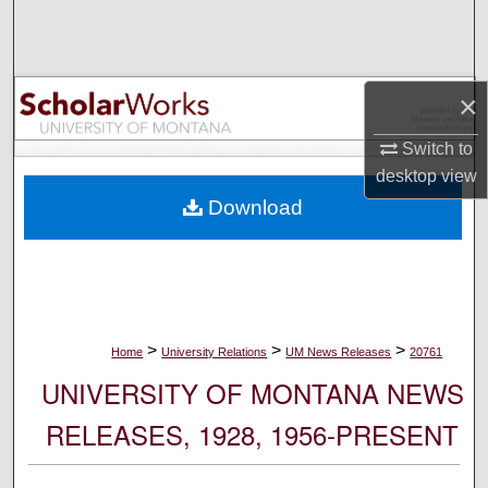
Search
Browse Collections
×
My Account
Switch to
desktop
view
About
Download
Digital Commons Network™
>
>
>
Home
University Relations
UM News Releases
20761
UNIVERSITY OF MONTANA NEWS
RELEASES, 1928, 1956-PRESENT