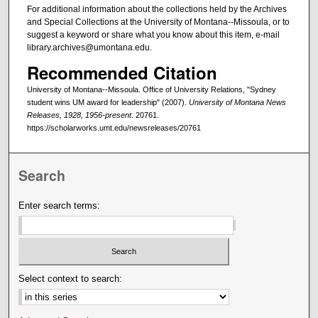
For additional information about the collections held by the Archives
and Special Collections at the University of Montana--Missoula, or to
suggest a keyword or share what you know about this item, e-mail
library.archives@umontana.edu.
Recommended Citation
University of Montana--Missoula. Office of University Relations, "Sydney
student wins UM award for leadership" (2007).
University of Montana News
Releases, 1928, 1956-present
. 20761.
https://scholarworks.umt.edu/newsreleases/20761
Search
Enter search terms:
Select context to search: