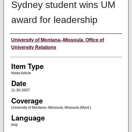
Sydney student wins UM
award for leadership
Author
University of Montana--Missoula. Office of
University Relations
Item Type
News Article
Date
11-30-2007
Coverage
University of Montana--Missoula; Missoula (Mont.)
Language
eng