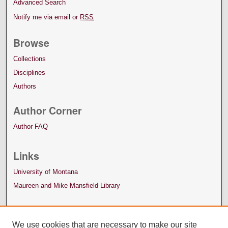
Advanced Search
Notify me via email or
RSS
Browse
Collections
Disciplines
Authors
Author Corner
Author FAQ
Links
University of Montana
Maureen and Mike Mansfield Library
We use cookies that are necessary to make our site