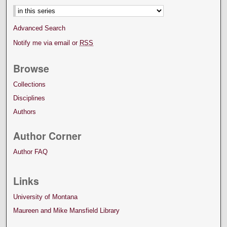
Advanced Search
Notify me via email or
RSS
Browse
Collections
Disciplines
Authors
Author Corner
Author FAQ
Links
University of Montana
Maureen and Mike Mansfield Library