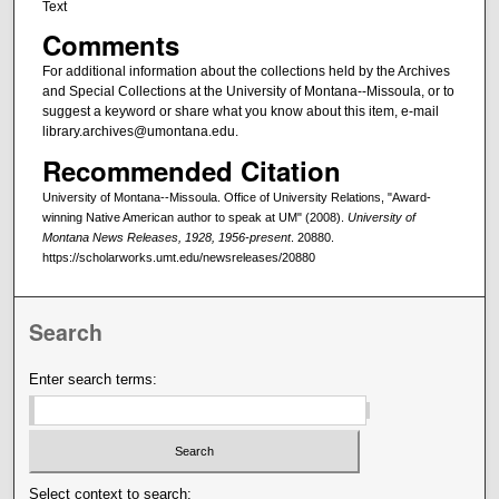
Text
Comments
For additional information about the collections held by the Archives
and Special Collections at the University of Montana--Missoula, or to
suggest a keyword or share what you know about this item, e-mail
library.archives@umontana.edu.
Recommended Citation
University of Montana--Missoula. Office of University Relations, "Award-
winning Native American author to speak at UM" (2008).
University of
Montana News Releases, 1928, 1956-present
. 20880.
https://scholarworks.umt.edu/newsreleases/20880
Search
Enter search terms:
Select context to search: