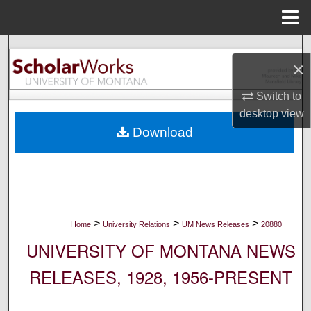
Menu
Home
Search
×
Browse Collections
Switch to
desktop
view
My Account
Download
About
Digital Commons Network™
>
>
>
Home
University Relations
UM News Releases
20880
UNIVERSITY OF MONTANA NEWS
RELEASES, 1928, 1956-PRESENT