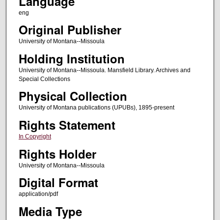
Language
eng
Original Publisher
University of Montana--Missoula
Holding Institution
University of Montana--Missoula. Mansfield Library. Archives and
Special Collections
Physical Collection
University of Montana publications (UPUBs), 1895-present
Rights Statement
In Copyright
Rights Holder
University of Montana--Missoula
Digital Format
application/pdf
Media Type