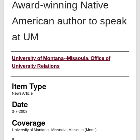
Award-winning Native
American author to speak
at UM
Author
University of Montana--Missoula. Office of
University Relations
Item Type
News Article
Date
3-7-2008
Coverage
University of Montana--Missoula; Missoula (Mont.)