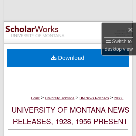
Search
Browse Collections
×
My Account
Switch to
desktop
view
About
Download
Digital Commons Network™
>
>
>
Home
University Relations
UM News Releases
20886
UNIVERSITY OF MONTANA NEWS
RELEASES, 1928, 1956-PRESENT