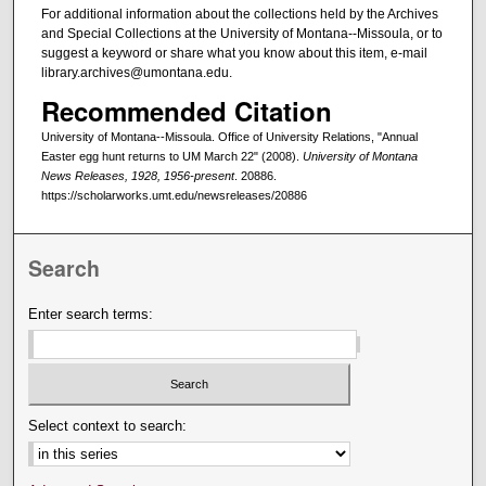
For additional information about the collections held by the Archives
and Special Collections at the University of Montana--Missoula, or to
suggest a keyword or share what you know about this item, e-mail
library.archives@umontana.edu.
Recommended Citation
University of Montana--Missoula. Office of University Relations, "Annual
Easter egg hunt returns to UM March 22" (2008).
University of Montana
News Releases, 1928, 1956-present
. 20886.
https://scholarworks.umt.edu/newsreleases/20886
Search
Enter search terms:
Select context to search: