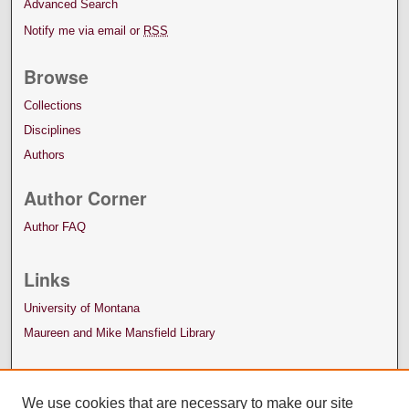
Advanced Search
Notify me via email or
RSS
Browse
Collections
Disciplines
Authors
Author Corner
Author FAQ
Links
University of Montana
Maureen and Mike Mansfield Library
We use cookies that are necessary to make our site