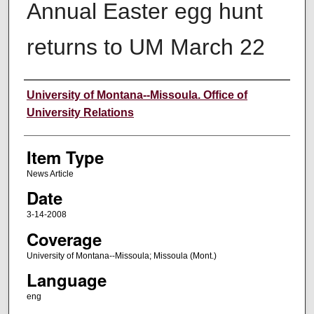
Annual Easter egg hunt
returns to UM March 22
Author
University of Montana--Missoula. Office of
University Relations
Item Type
News Article
Date
3-14-2008
Coverage
University of Montana--Missoula; Missoula (Mont.)
Language
eng