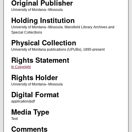
Original Publisher
University of Montana--Missoula
Holding Institution
University of Montana--Missoula. Mansfield Library. Archives and
Special Collections
Physical Collection
University of Montana publications (UPUBs), 1895-present
Rights Statement
In Copyright
Rights Holder
University of Montana--Missoula
Digital Format
application/pdf
Media Type
Text
Comments