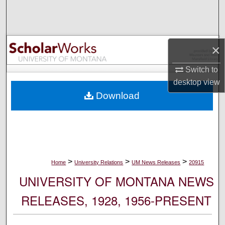
Search
Browse Collections
×
My Account
Switch to
desktop
view
About
Download
Digital Commons Network™
>
>
>
Home
University Relations
UM News Releases
20915
UNIVERSITY OF MONTANA NEWS
RELEASES, 1928, 1956-PRESENT