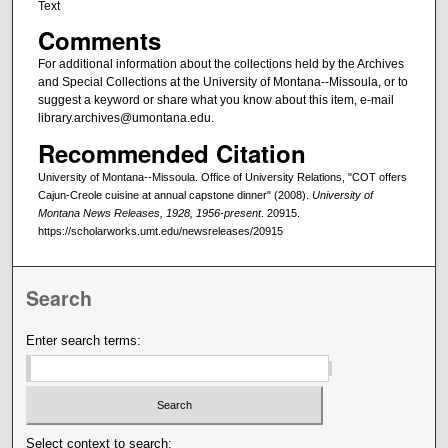
Text
Comments
For additional information about the collections held by the Archives
and Special Collections at the University of Montana--Missoula, or to
suggest a keyword or share what you know about this item, e-mail
library.archives@umontana.edu.
Recommended Citation
University of Montana--Missoula. Office of University Relations, "COT offers
Cajun-Creole cuisine at annual capstone dinner" (2008).
University of
Montana News Releases, 1928, 1956-present
. 20915.
https://scholarworks.umt.edu/newsreleases/20915
Search
Enter search terms:
Select context to search: