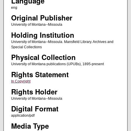
Language
eng
Original Publisher
University of Montana--Missoula
Holding Institution
University of Montana--Missoula. Mansfield Library. Archives and
Special Collections
Physical Collection
University of Montana publications (UPUBs), 1895-present
Rights Statement
In Copyright
Rights Holder
University of Montana--Missoula
Digital Format
application/pdf
Media Type