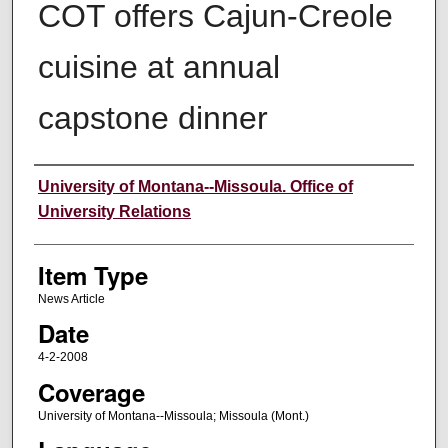
COT offers Cajun-Creole
cuisine at annual
capstone dinner
Author
University of Montana--Missoula. Office of
University Relations
Item Type
News Article
Date
4-2-2008
Coverage
University of Montana--Missoula; Missoula (Mont.)