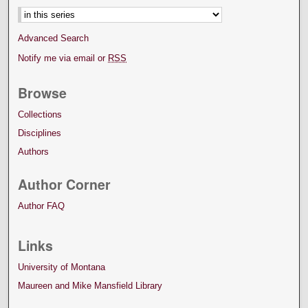
Advanced Search
Notify me via email or
RSS
Browse
Collections
Disciplines
Authors
Author Corner
Author FAQ
Links
University of Montana
Maureen and Mike Mansfield Library