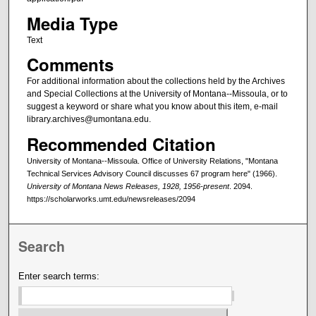
Media Type
Text
Comments
For additional information about the collections held by the Archives
and Special Collections at the University of Montana--Missoula, or to
suggest a keyword or share what you know about this item, e-mail
library.archives@umontana.edu.
Recommended Citation
University of Montana--Missoula. Office of University Relations, "Montana
Technical Services Advisory Council discusses 67 program here" (1966).
University of Montana News Releases, 1928, 1956-present
. 2094.
https://scholarworks.umt.edu/newsreleases/2094
Search
Enter search terms: