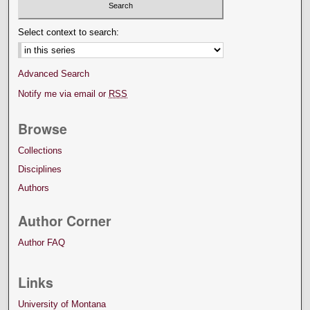
Select context to search:
Advanced Search
Notify me via email or
RSS
Browse
Collections
Disciplines
Authors
Author Corner
Author FAQ
Links
University of Montana