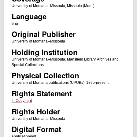
University of Montana--Missoula; Missoula (Mont.)
Language
eng
Original Publisher
University of Montana--Missoula
Holding Institution
University of Montana--Missoula. Mansfield Library. Archives and
Special Collections
Physical Collection
University of Montana publications (UPUBs), 1895-present
Rights Statement
In Copyright
Rights Holder
University of Montana--Missoula
Digital Format
application/pdf