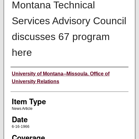
Montana Technical
Services Advisory Council
discusses 67 program
here
Author
University of Montana--Missoula. Office of
University Relations
Item Type
News Article
Date
6-16-1966
Coverage