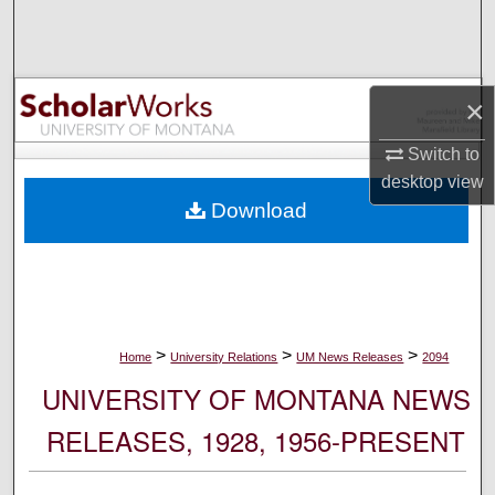
Search
Browse Collections
×
My Account
Switch to
desktop
view
About
Download
Digital Commons Network™
>
>
>
Home
University Relations
UM News Releases
2094
UNIVERSITY OF MONTANA NEWS
RELEASES, 1928, 1956-PRESENT