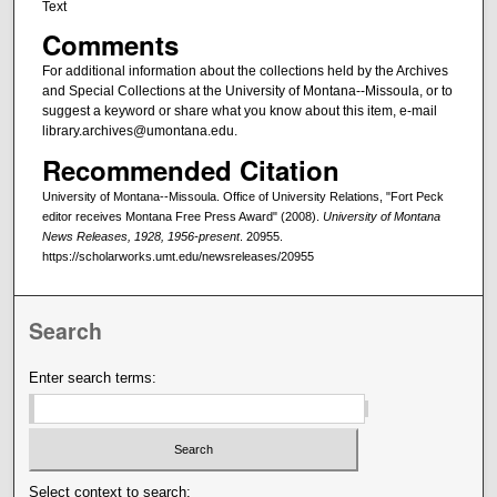
Text
Comments
For additional information about the collections held by the Archives
and Special Collections at the University of Montana--Missoula, or to
suggest a keyword or share what you know about this item, e-mail
library.archives@umontana.edu.
Recommended Citation
University of Montana--Missoula. Office of University Relations, "Fort Peck
editor receives Montana Free Press Award" (2008).
University of Montana
News Releases, 1928, 1956-present
. 20955.
https://scholarworks.umt.edu/newsreleases/20955
Search
Enter search terms:
Select context to search: