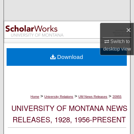
Search
Browse Collections
×
My Account
Switch to
desktop
view
About
Download
Digital Commons Network™
>
>
>
Home
University Relations
UM News Releases
20955
UNIVERSITY OF MONTANA NEWS
RELEASES, 1928, 1956-PRESENT