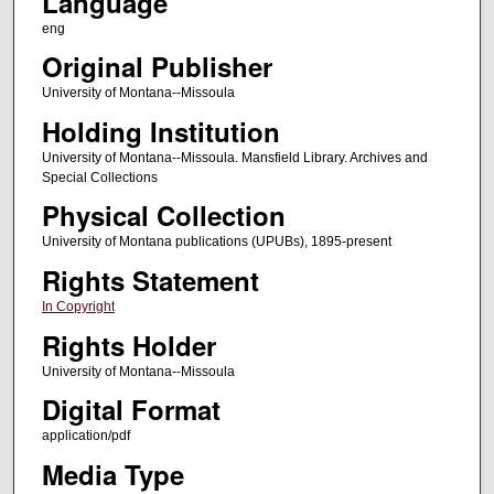
Language
eng
Original Publisher
University of Montana--Missoula
Holding Institution
University of Montana--Missoula. Mansfield Library. Archives and
Special Collections
Physical Collection
University of Montana publications (UPUBs), 1895-present
Rights Statement
In Copyright
Rights Holder
University of Montana--Missoula
Digital Format
application/pdf
Media Type