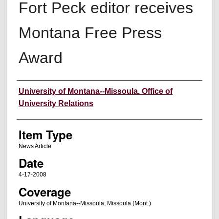
Fort Peck editor receives
Montana Free Press
Award
Author
University of Montana--Missoula. Office of
University Relations
Item Type
News Article
Date
4-17-2008
Coverage
University of Montana--Missoula; Missoula (Mont.)