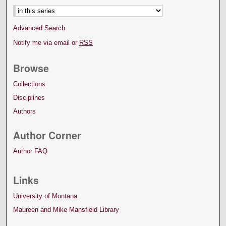
Advanced Search
Notify me via email or
RSS
Browse
Collections
Disciplines
Authors
Author Corner
Author FAQ
Links
University of Montana
Maureen and Mike Mansfield Library