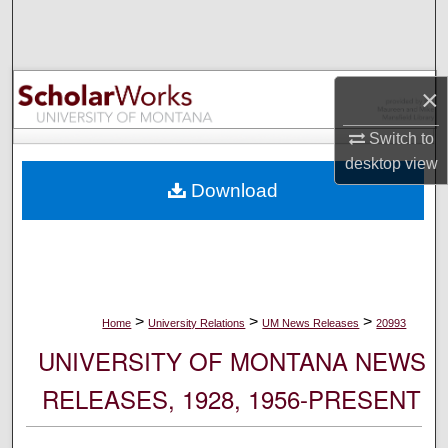
Search
Browse Collections
×
My Account
Switch to
desktop
view
About
Download
Digital Commons Network™
>
>
>
Home
University Relations
UM News Releases
20993
UNIVERSITY OF MONTANA NEWS
RELEASES, 1928, 1956-PRESENT