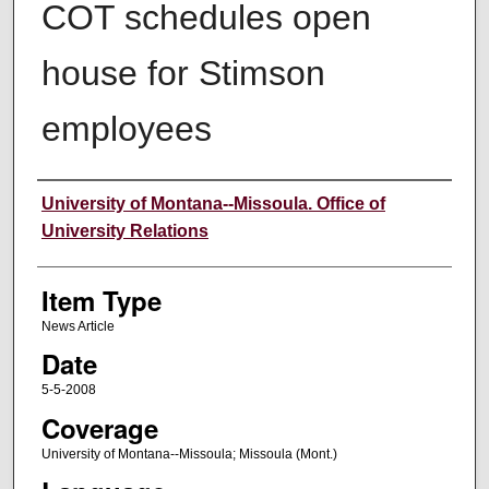
COT schedules open
house for Stimson
employees
Author
University of Montana--Missoula. Office of
University Relations
Item Type
News Article
Date
5-5-2008
Coverage
University of Montana--Missoula; Missoula (Mont.)