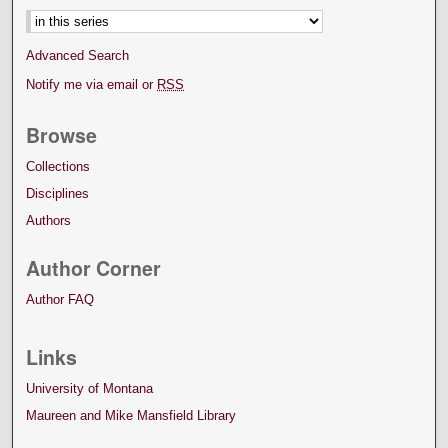
Advanced Search
Notify me via email or
RSS
Browse
Collections
Disciplines
Authors
Author Corner
Author FAQ
Links
University of Montana
Maureen and Mike Mansfield Library