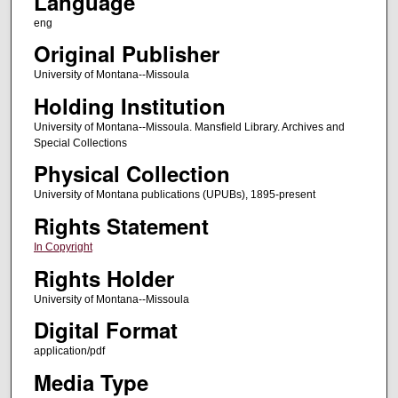
Language
eng
Original Publisher
University of Montana--Missoula
Holding Institution
University of Montana--Missoula. Mansfield Library. Archives and
Special Collections
Physical Collection
University of Montana publications (UPUBs), 1895-present
Rights Statement
In Copyright
Rights Holder
University of Montana--Missoula
Digital Format
application/pdf
Media Type