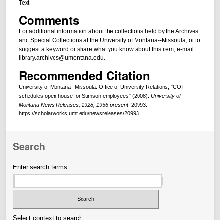
Text
Comments
For additional information about the collections held by the Archives
and Special Collections at the University of Montana--Missoula, or to
suggest a keyword or share what you know about this item, e-mail
library.archives@umontana.edu.
Recommended Citation
University of Montana--Missoula. Office of University Relations, "COT
schedules open house for Stimson employees" (2008).
University of
Montana News Releases, 1928, 1956-present
. 20993.
https://scholarworks.umt.edu/newsreleases/20993
Search
Enter search terms:
Select context to search: