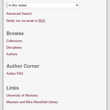
Advanced Search
Notify me via email or
RSS
Browse
Collections
Disciplines
Authors
Author Corner
Author FAQ
Links
University of Montana
Maureen and Mike Mansfield Library