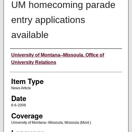
UM homecoming parade
entry applications
available
Author
University of Montana--Missoula. Office of
University Relations
Item Type
News Article
Date
8-6-2008
Coverage
University of Montana--Missoula; Missoula (Mont.)