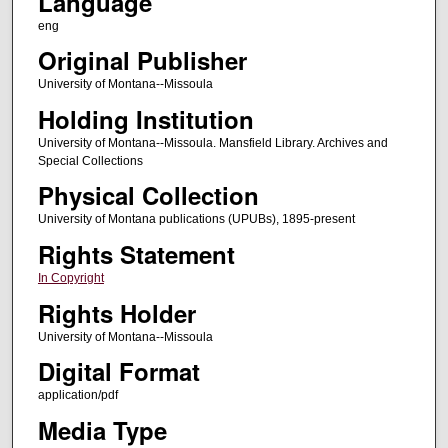
Language
eng
Original Publisher
University of Montana--Missoula
Holding Institution
University of Montana--Missoula. Mansfield Library. Archives and
Special Collections
Physical Collection
University of Montana publications (UPUBs), 1895-present
Rights Statement
In Copyright
Rights Holder
University of Montana--Missoula
Digital Format
application/pdf
Media Type