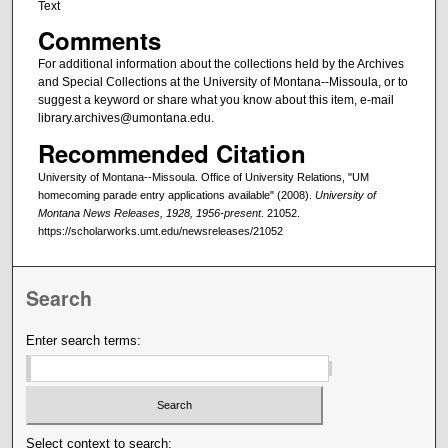
Text
Comments
For additional information about the collections held by the Archives
and Special Collections at the University of Montana--Missoula, or to
suggest a keyword or share what you know about this item, e-mail
library.archives@umontana.edu.
Recommended Citation
University of Montana--Missoula. Office of University Relations, "UM
homecoming parade entry applications available" (2008).
University of
Montana News Releases, 1928, 1956-present
. 21052.
https://scholarworks.umt.edu/newsreleases/21052
Search
Enter search terms:
Select context to search: