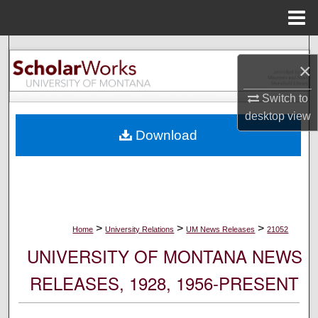
Menu
Home
Search
×
Browse Collections
Switch to
desktop
view
My Account
Download
About
Digital Commons Network™
>
>
>
Home
University Relations
UM News Releases
21052
UNIVERSITY OF MONTANA NEWS
RELEASES, 1928, 1956-PRESENT