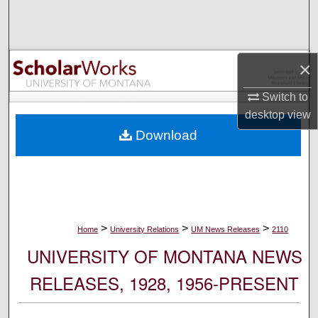
Search
Browse Collections
×
My Account
Switch to
desktop
view
About
Download
Digital Commons Network™
>
>
>
Home
University Relations
UM News Releases
2110
UNIVERSITY OF MONTANA NEWS
RELEASES, 1928, 1956-PRESENT