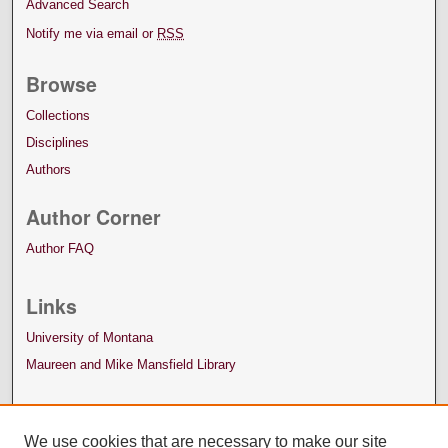
Advanced Search
Notify me via email or
RSS
Browse
Collections
Disciplines
Authors
Author Corner
Author FAQ
Links
University of Montana
Maureen and Mike Mansfield Library
We use cookies that are necessary to make our site