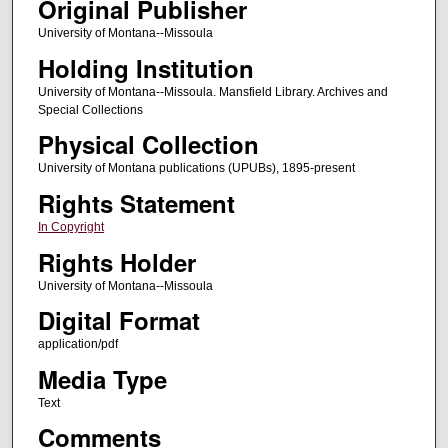
Original Publisher
University of Montana--Missoula
Holding Institution
University of Montana--Missoula. Mansfield Library. Archives and
Special Collections
Physical Collection
University of Montana publications (UPUBs), 1895-present
Rights Statement
In Copyright
Rights Holder
University of Montana--Missoula
Digital Format
application/pdf
Media Type
Text
Comments