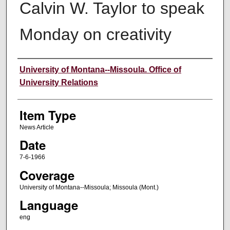
Calvin W. Taylor to speak
Monday on creativity
Author
University of Montana--Missoula. Office of
University Relations
Item Type
News Article
Date
7-6-1966
Coverage
University of Montana--Missoula; Missoula (Mont.)
Language
eng