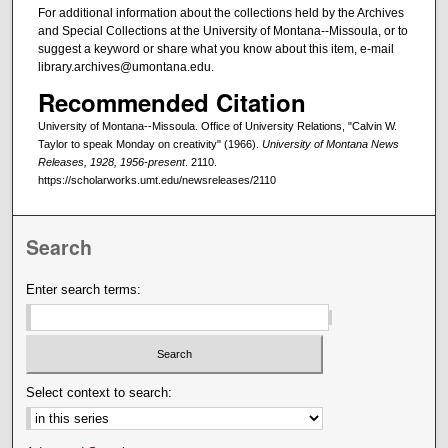
For additional information about the collections held by the Archives
and Special Collections at the University of Montana--Missoula, or to
suggest a keyword or share what you know about this item, e-mail
library.archives@umontana.edu.
Recommended Citation
University of Montana--Missoula. Office of University Relations, "Calvin W.
Taylor to speak Monday on creativity" (1966).
University of Montana News
Releases, 1928, 1956-present
. 2110.
https://scholarworks.umt.edu/newsreleases/2110
Search
Enter search terms:
Select context to search: