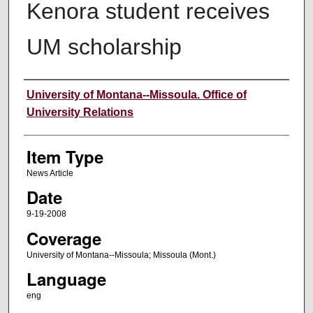
Kenora student receives
UM scholarship
Author
University of Montana--Missoula. Office of
University Relations
Item Type
News Article
Date
9-19-2008
Coverage
University of Montana--Missoula; Missoula (Mont.)
Language
eng