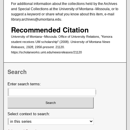
For additional information about the collections held by the Archives
and Special Collections at the University of Montana--Missoula, or to
suggest a keyword or share what you know about this item, e-mail
library.archives@umontana.edu.
Recommended Citation
University of Montana--Missoula. Office of University Relations, "Kenora
student receives UM scholarship" (2008).
University of Montana News
Releases, 1928, 1956-present
. 21120.
https://scholarworks.umt.edu/newsreleases/21120
Search
Enter search terms:
Select context to search: