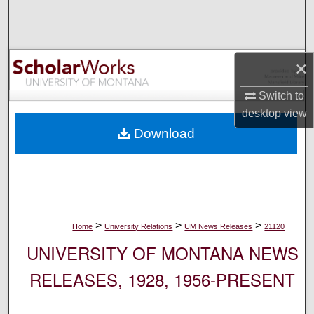
Search
Browse Collections
×
My Account
Switch to
desktop
view
About
Download
Digital Commons Network™
>
>
>
Home
University Relations
UM News Releases
21120
UNIVERSITY OF MONTANA NEWS
RELEASES, 1928, 1956-PRESENT