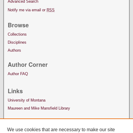
Advanced Search
Notify me via email or
RSS
Browse
Collections
Disciplines
Authors
Author Corner
Author FAQ
Links
University of Montana
Maureen and Mike Mansfield Library
We use cookies that are necessary to make our site