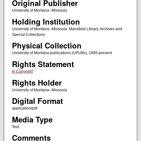
Original Publisher
University of Montana--Missoula
Holding Institution
University of Montana--Missoula. Mansfield Library. Archives and
Special Collections
Physical Collection
University of Montana publications (UPUBs), 1895-present
Rights Statement
In Copyright
Rights Holder
University of Montana--Missoula
Digital Format
application/pdf
Media Type
Text
Comments